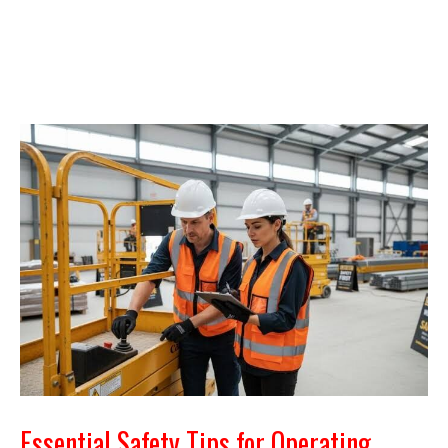
Essential Safety Tips for Operating