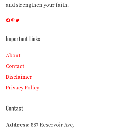
and strengthen your faith.
Facebook
Pinterest
Twitter
Important Links
About
Contact
Disclaimer
Privacy Policy
Contact
Address:
887 Reservoir Ave,