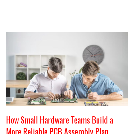
How Small Hardware Teams Build a
More Reliable PCB Assembly Plan