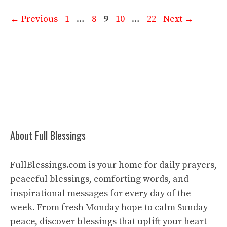
Page
Page
Page
Page
Page
←
Previous
1
…
8
9
10
…
22
Next
→
About Full Blessings
FullBlessings.com is your home for daily prayers,
peaceful blessings, comforting words, and
inspirational messages for every day of the
week. From fresh Monday hope to calm Sunday
peace, discover blessings that uplift your heart