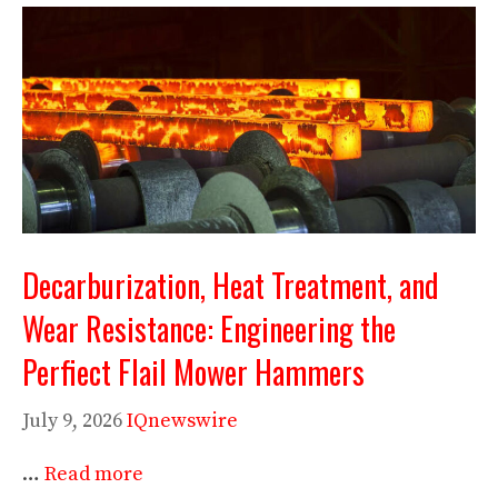
Decarburization, Heat Treatment, and
Wear Resistance: Engineering the
Perfiect Flail Mower Hammers
July 9, 2026
IQnewswire
…
Read more