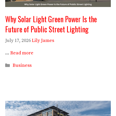
Why Solar Light Green Power Is the
Future of Public Street Lighting
July 17, 2026
Lily James
…
Read more
Categories
Business