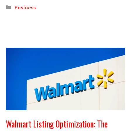
Categories
Business
Walmart Listing Optimization: The