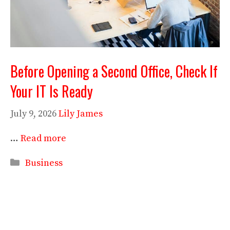
Before Opening a Second Office, Check If
Your IT Is Ready
July 9, 2026
Lily James
…
Read more
Categories
Business