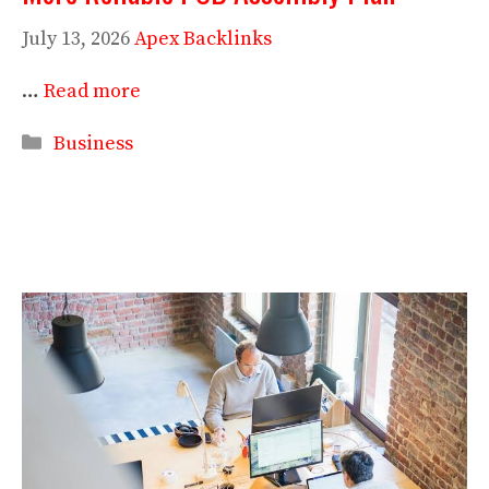
July 13, 2026
Apex Backlinks
…
Read more
Categories
Business