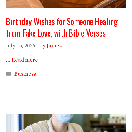
Birthday Wishes for Someone Healing
from Fake Love, with Bible Verses
July 15, 2026
Lily James
…
Read more
Categories
Business