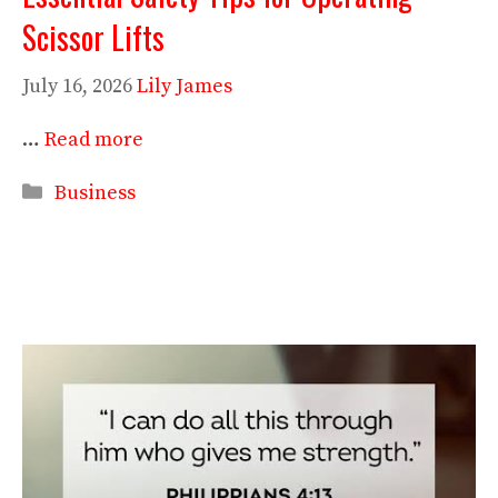
Scissor Lifts
July 16, 2026
Lily James
…
Read more
Categories
Business