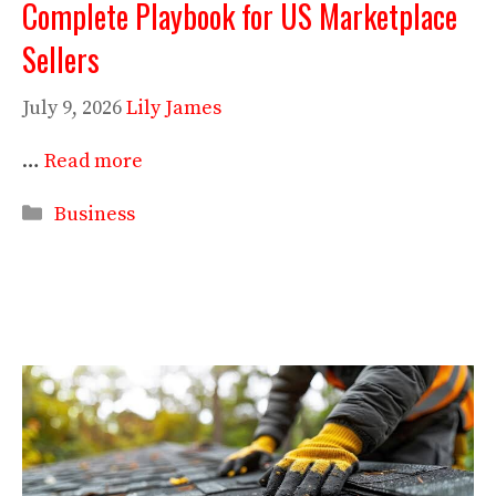
Complete Playbook for US Marketplace
Sellers
July 9, 2026
Lily James
…
Read more
Categories
Business