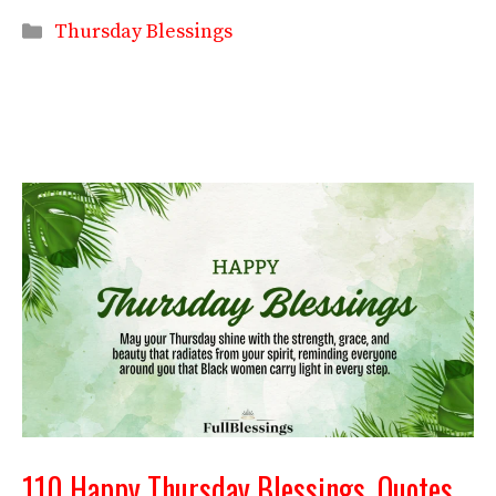
Categories
Thursday Blessings
110 Happy Thursday Blessings, Quotes,