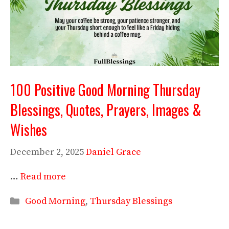
100 Positive Good Morning Thursday
Blessings, Quotes, Prayers, Images &
Wishes
December 2, 2025
Daniel Grace
…
Read more
Categories
Good Morning
,
Thursday Blessings