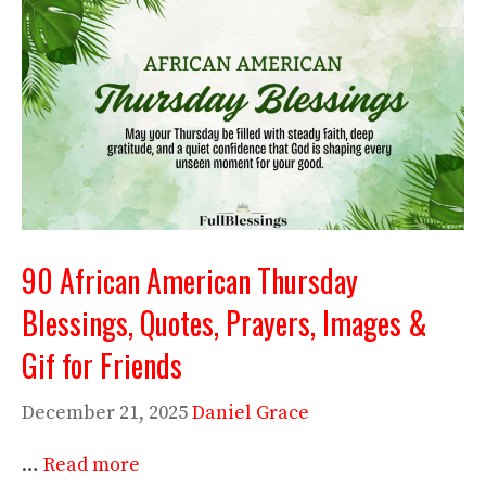
90 African American Thursday
Blessings, Quotes, Prayers, Images &
Gif for Friends
December 21, 2025
Daniel Grace
…
Read more