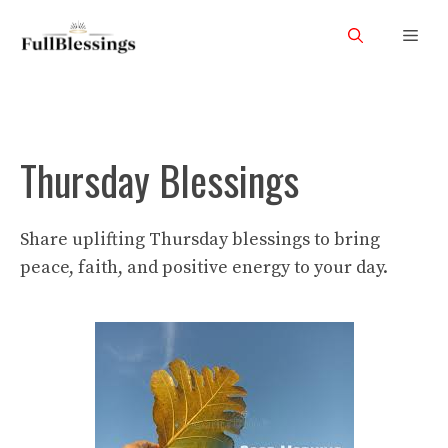
Skip
Men
to
content
Thursday Blessings
Share uplifting Thursday blessings to bring
peace, faith, and positive energy to your day.