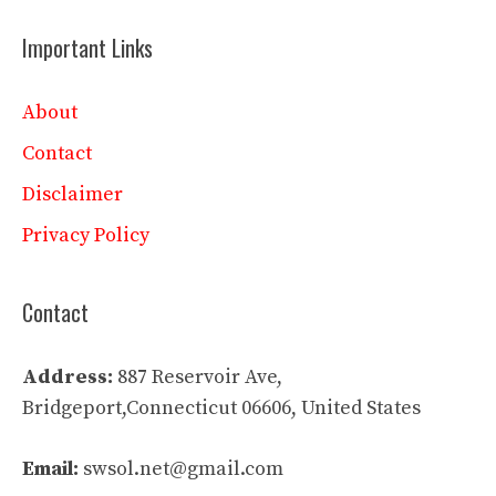
Important Links
About
Contact
Disclaimer
Privacy Policy
Contact
Address:
887 Reservoir Ave,
Bridgeport,Connecticut 06606, United States
Email:
swsol.net@gmail.com