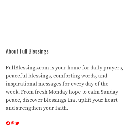
About Full Blessings
FullBlessings.com is your home for daily prayers,
peaceful blessings, comforting words, and
inspirational messages for every day of the
week. From fresh Monday hope to calm Sunday
peace, discover blessings that uplift your heart
and strengthen your faith.
Facebook
Pinterest
Twitter