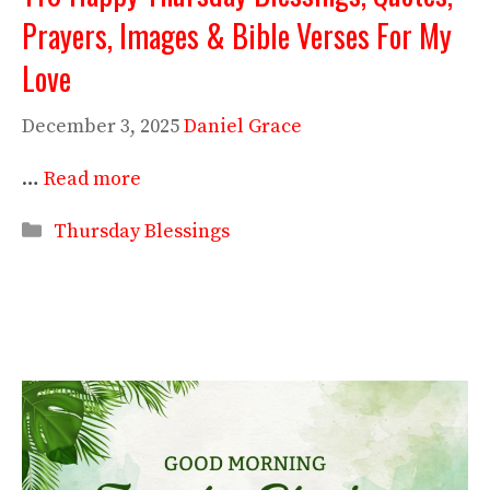
Prayers, Images & Bible Verses For My
Love
December 3, 2025
Daniel Grace
…
Read more
Categories
Thursday Blessings