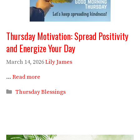
Thursday Motivation: Spread Positivity
and Energize Your Day
March 14, 2026
Lily James
…
Read more
Categories
Thursday Blessings