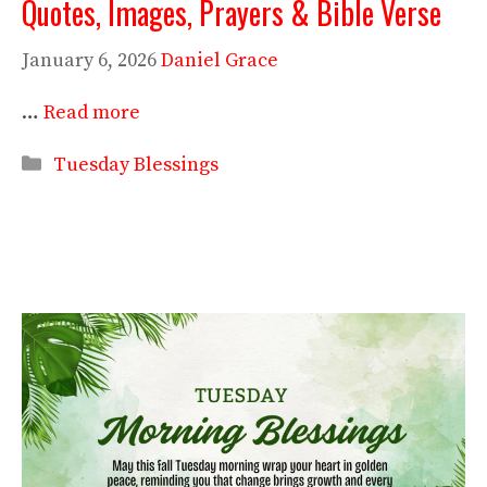
Quotes, Images, Prayers & Bible Verse
January 6, 2026
Daniel Grace
…
Read more
Categories
Tuesday Blessings