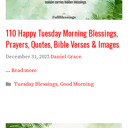
110 Happy Tuesday Morning Blessings,
Prayers, Quotes, Bible Verses & Images
December 31, 2025
Daniel Grace
…
Read more
Categories
Tuesday Blessings
,
Good Morning