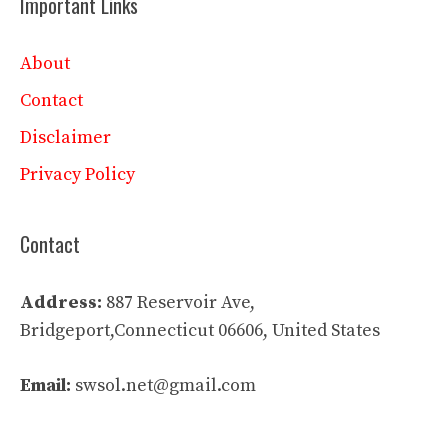
Important Links
About
Contact
Disclaimer
Privacy Policy
Contact
Address:
887 Reservoir Ave,
Bridgeport,Connecticut 06606, United States
Email:
swsol.net@gmail.com