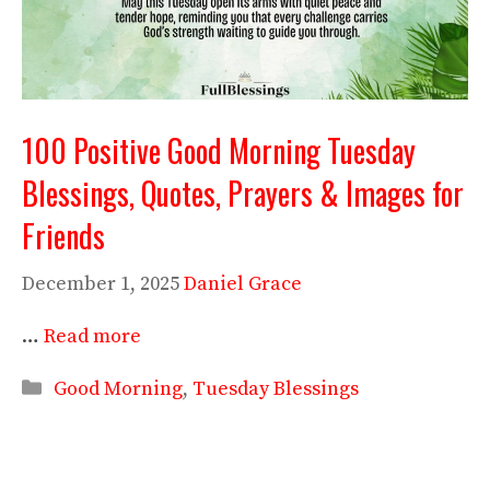
100 Positive Good Morning Tuesday
Blessings, Quotes, Prayers & Images for
Friends
December 1, 2025
Daniel Grace
…
Read more
Categories
Good Morning
,
Tuesday Blessings