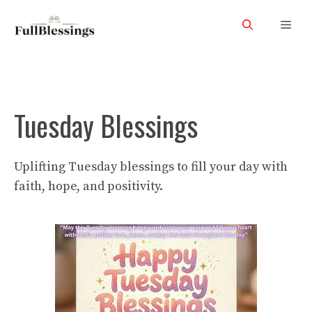
Skip
Men
to
content
Tuesday Blessings
Uplifting Tuesday blessings to fill your day with
faith, hope, and positivity.