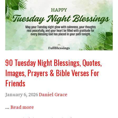
90 Tuesday Night Blessings, Quotes,
Images, Prayers & Bible Verses For
Friends
January 6, 2026
Daniel Grace
…
Read more