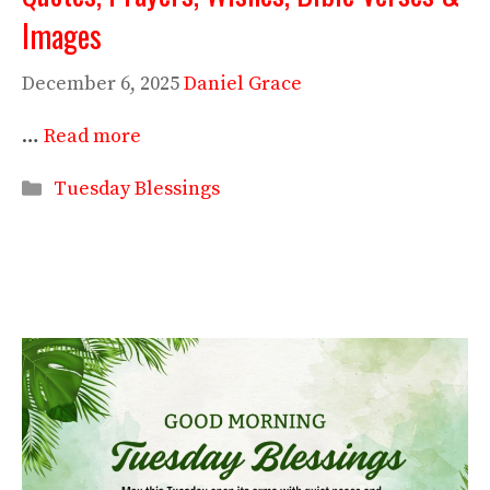
Images
December 6, 2025
Daniel Grace
…
Read more
Categories
Tuesday Blessings