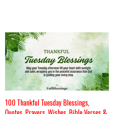
100 Thankful Tuesday Blessings,
Quotes, Prayers, Wishes, Bible Verses &