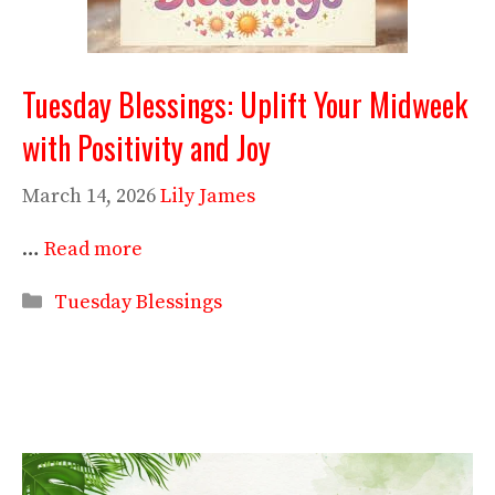
Tuesday Blessings: Uplift Your Midweek
with Positivity and Joy
March 14, 2026
Lily James
…
Read more
Categories
Tuesday Blessings