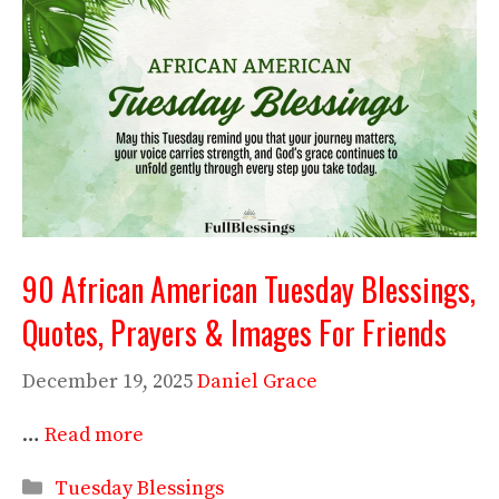
90 African American Tuesday Blessings,
Quotes, Prayers & Images For Friends
December 19, 2025
Daniel Grace
…
Read more
Categories
Tuesday Blessings