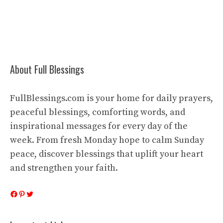
About Full Blessings
FullBlessings.com is your home for daily prayers,
peaceful blessings, comforting words, and
inspirational messages for every day of the
week. From fresh Monday hope to calm Sunday
peace, discover blessings that uplift your heart
and strengthen your faith.
Facebook
Pinterest
Twitter