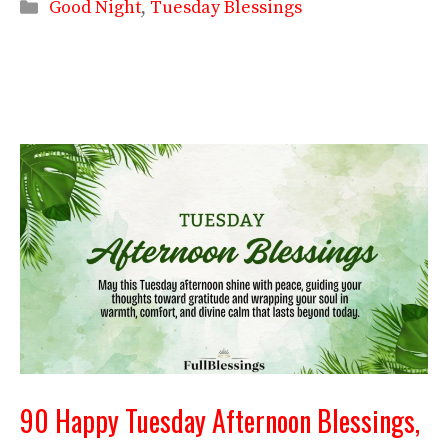
Categories
Good Night
,
Tuesday Blessings
90 Happy Tuesday Afternoon Blessings,