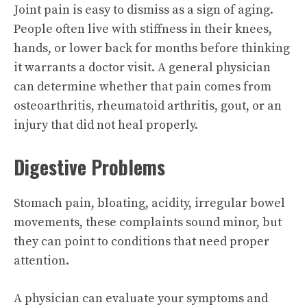
Joint pain is easy to dismiss as a sign of aging.
People often live with stiffness in their knees,
hands, or lower back for months before thinking
it warrants a doctor visit. A general physician
can determine whether that pain comes from
osteoarthritis, rheumatoid arthritis, gout, or an
injury that did not heal properly.
Digestive Problems
Stomach pain, bloating, acidity, irregular bowel
movements, these complaints sound minor, but
they can point to conditions that need proper
attention.
A physician can evaluate your symptoms and