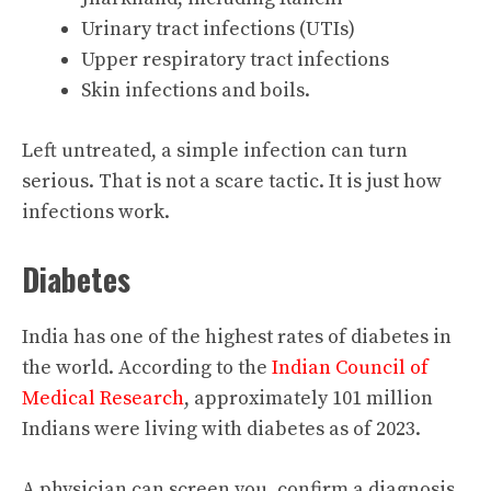
Urinary tract infections (UTIs)
Upper respiratory tract infections
Skin infections and boils.
Left untreated, a simple infection can turn
serious. That is not a scare tactic. It is just how
infections work.
Diabetes
India has one of the highest rates of diabetes in
the world. According to the
Indian Council of
Medical Research
, approximately 101 million
Indians were living with diabetes as of 2023.
A physician can screen you, confirm a diagnosis,