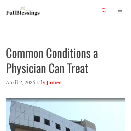
Skip
Men
to
content
Common Conditions a
Physician Can Treat
April 2, 2026
Lily James