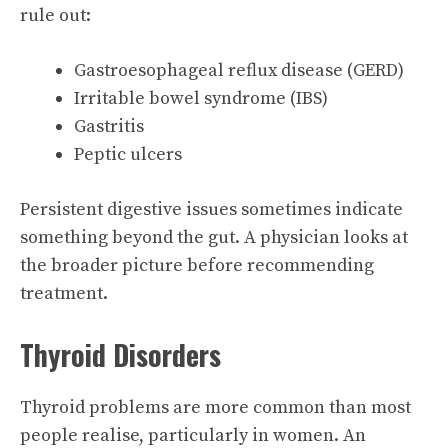
rule out:
Gastroesophageal reflux disease (GERD)
Irritable bowel syndrome (IBS)
Gastritis
Peptic ulcers
Persistent digestive issues sometimes indicate
something beyond the gut. A physician looks at
the broader picture before recommending
treatment.
Thyroid Disorders
Thyroid problems are more common than most
people realise, particularly in women. An