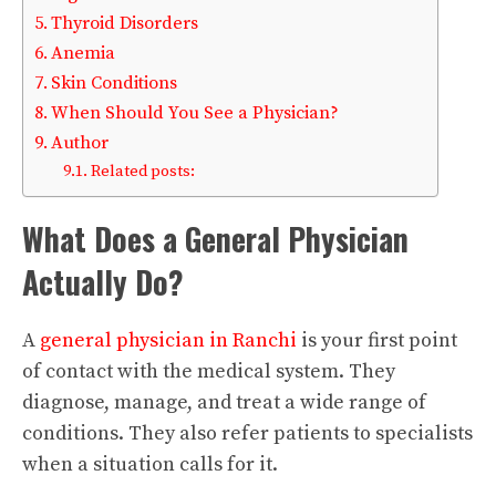
Thyroid Disorders
Anemia
Skin Conditions
When Should You See a Physician?
Author
Related posts:
What Does a General Physician
Actually Do?
A
general physician in Ranchi
is your first point
of contact with the medical system. They
diagnose, manage, and treat a wide range of
conditions. They also refer patients to specialists
when a situation calls for it.