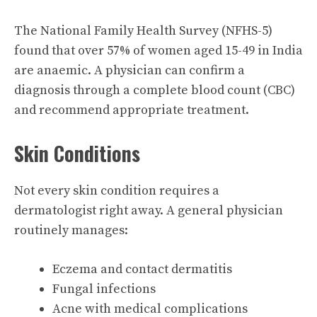
The National Family Health Survey (NFHS-5)
found that over 57% of women aged 15-49 in India
are anaemic. A physician can confirm a
diagnosis through a complete blood count (CBC)
and recommend appropriate treatment.
Skin Conditions
Not every skin condition requires a
dermatologist right away. A general physician
routinely manages:
Eczema and contact dermatitis
Fungal infections
Acne with medical complications