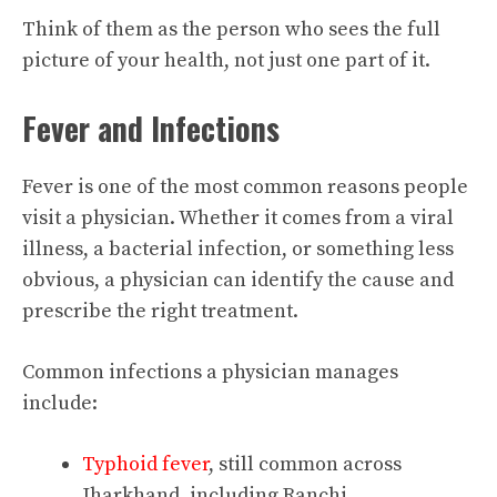
Think of them as the person who sees the full
picture of your health, not just one part of it.
Fever and Infections
Fever is one of the most common reasons people
visit a physician. Whether it comes from a viral
illness, a bacterial infection, or something less
obvious, a physician can identify the cause and
prescribe the right treatment.
Common infections a physician manages
include:
Typhoid fever
, still common across
Jharkhand, including Ranchi