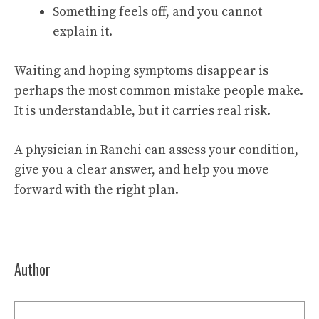
Something feels off, and you cannot
explain it.
Waiting and hoping symptoms disappear is
perhaps the most common mistake people make.
It is understandable, but it carries real risk.
A physician in Ranchi can assess your condition,
give you a clear answer, and help you move
forward with the right plan.
Author