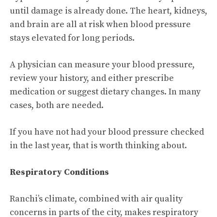
until damage is already done. The heart, kidneys,
and brain are all at risk when blood pressure
stays elevated for long periods.
A physician can measure your blood pressure,
review your history, and either prescribe
medication or suggest dietary changes. In many
cases, both are needed.
If you have not had your blood pressure checked
in the last year, that is worth thinking about.
Respiratory Conditions
Ranchi’s climate, combined with air quality
concerns in parts of the city, makes respiratory