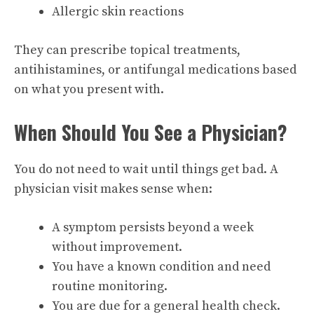
Allergic skin reactions
They can prescribe topical treatments,
antihistamines, or antifungal medications based
on what you present with.
When Should You See a Physician?
You do not need to wait until things get bad. A
physician visit makes sense when:
A symptom persists beyond a week
without improvement.
You have a known condition and need
routine monitoring.
You are due for a general health check.