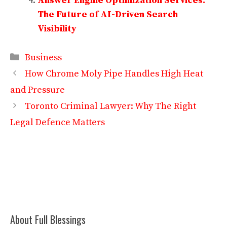
Answer Engine Optimization Services:
The Future of AI-Driven Search
Visibility
Categories
Business
How Chrome Moly Pipe Handles High Heat
and Pressure
Toronto Criminal Lawyer: Why The Right
Legal Defence Matters
About Full Blessings