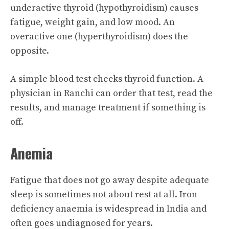
underactive thyroid (hypothyroidism) causes
fatigue, weight gain, and low mood. An
overactive one (hyperthyroidism) does the
opposite.
A simple blood test checks thyroid function. A
physician in Ranchi can order that test, read the
results, and manage treatment if something is
off.
Anemia
Fatigue that does not go away despite adequate
sleep is sometimes not about rest at all. Iron-
deficiency anaemia is widespread in India and
often goes undiagnosed for years.