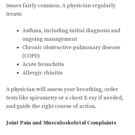
issues fairly common. A physician regularly
treats:
Asthma, including initial diagnosis and
ongoing management
Chronic obstructive pulmonary disease
(COPD)
Acute bronchitis
Allergic rhinitis
A physician will assess your breathing, order
tests like spirometry or a chest X-ray if needed,
and guide the right course of action.
Joint Pain and Musculoskeletal Complaints