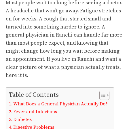
Most people wait too long before seeing a doctor.
A headache that won’t go away. Fatigue stretches
on for weeks. A cough that started small and
turned into something harder to ignore. A
general physician in Ranchi can handle far more
than most people expect, and knowing that
might change how long you wait before making
an appointment. If you live in Ranchi and want a
clear picture of what a physician actually treats,
here it is.
Table of Contents
What Does a General Physician Actually Do?
Fever and Infections
Diabetes
Digestive Problems