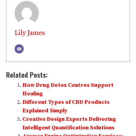
Lily James
Related Posts:
How Drug Detox Centres Support
Healing
Different Types of CBD Products
Explained Simply
Creative Design Experts Delivering
Intelligent Quantification Solutions