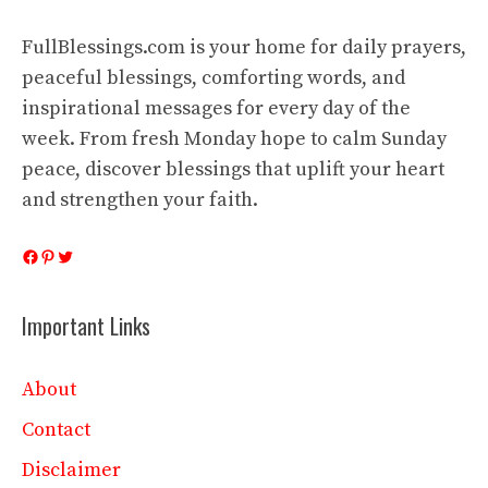
FullBlessings.com is your home for daily prayers,
peaceful blessings, comforting words, and
inspirational messages for every day of the
week. From fresh Monday hope to calm Sunday
peace, discover blessings that uplift your heart
and strengthen your faith.
Facebook
Pinterest
Twitter
Important Links
About
Contact
Disclaimer