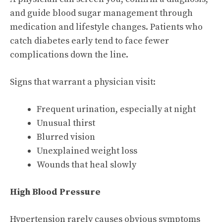
and guide blood sugar management through
medication and lifestyle changes. Patients who
catch diabetes early tend to face fewer
complications down the line.
Signs that warrant a physician visit:
Frequent urination, especially at night
Unusual thirst
Blurred vision
Unexplained weight loss
Wounds that heal slowly
High Blood Pressure
Hypertension rarely causes obvious symptoms