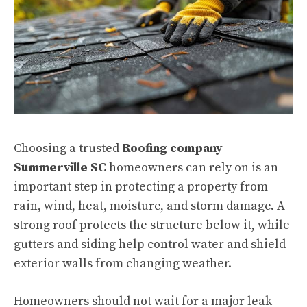
Choosing a trusted
Roofing company
Summerville SC
homeowners can rely on is an
important step in protecting a property from
rain, wind, heat, moisture, and storm damage. A
strong roof protects the structure below it, while
gutters and siding help control water and shield
exterior walls from changing weather.
Homeowners should not wait for a major leak