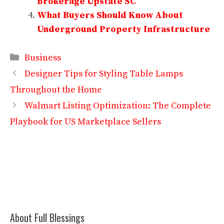
Brokerage Upstate SC
What Buyers Should Know About
Underground Property Infrastructure
Categories
Business
Designer Tips for Styling Table Lamps
Throughout the Home
Walmart Listing Optimization: The Complete
Playbook for US Marketplace Sellers
About Full Blessings