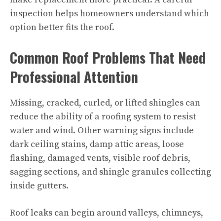
inspection helps homeowners understand which
option better fits the roof.
Common Roof Problems That Need
Professional Attention
Missing, cracked, curled, or lifted shingles can
reduce the ability of a roofing system to resist
water and wind. Other warning signs include
dark ceiling stains, damp attic areas, loose
flashing, damaged vents, visible roof debris,
sagging sections, and shingle granules collecting
inside gutters.
Roof leaks can begin around valleys, chimneys,