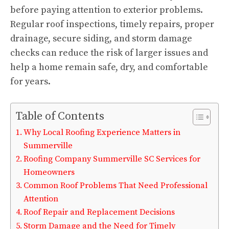
before paying attention to exterior problems.
Regular roof inspections, timely repairs, proper
drainage, secure siding, and storm damage
checks can reduce the risk of larger issues and
help a home remain safe, dry, and comfortable
for years.
Table of Contents
Why Local Roofing Experience Matters in
Summerville
Roofing Company Summerville SC Services for
Homeowners
Common Roof Problems That Need Professional
Attention
Roof Repair and Replacement Decisions
Storm Damage and the Need for Timely