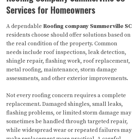
Services for Homeowners
A dependable
Roofing company Summerville SC
residents choose should offer solutions based on
the real condition of the property. Common
needs include roof inspections, leak detection,
shingle repair, flashing work, roof replacement,
metal roofing, maintenance, storm damage
assessments, and other exterior improvements.
Not every roofing concern requires a complete
replacement. Damaged shingles, small leaks,
flashing problems, or limited storm damage may
sometimes be handled through targeted repair,
while widespread wear or repeated failures may
make replacement more practical. A careful