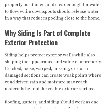
properly positioned, and clear enough for water
to flow, while downspouts should release water
in a way that reduces pooling close to the home.
Why Siding Is Part of Complete
Exterior Protection
Siding helps protect exterior walls while also
shaping the appearance and value of a property.
Cracked, loose, warped, missing, or storm
damaged sections can create weak points where
wind driven rain and moisture may reach
materials behind the visible exterior surface.
Roofing, gutters, and siding should work as one