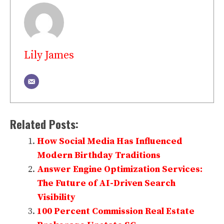
Lily James
Related Posts:
How Social Media Has Influenced
Modern Birthday Traditions
Answer Engine Optimization Services:
The Future of AI-Driven Search
Visibility
100 Percent Commission Real Estate