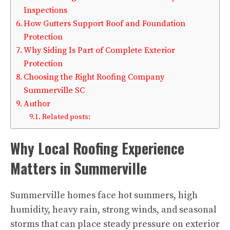
Inspections
How Gutters Support Roof and Foundation
Protection
Why Siding Is Part of Complete Exterior
Protection
Choosing the Right Roofing Company
Summerville SC
Author
Related posts:
Why Local Roofing Experience
Matters in Summerville
Summerville homes face hot summers, high
humidity, heavy rain, strong winds, and seasonal
storms that can place steady pressure on exterior