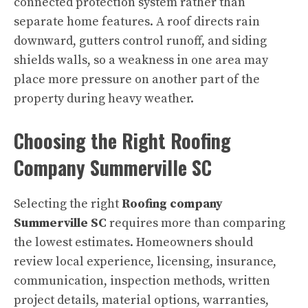
connected protection system rather than
separate home features. A roof directs rain
downward, gutters control runoff, and siding
shields walls, so a weakness in one area may
place more pressure on another part of the
property during heavy weather.
Choosing the Right Roofing
Company Summerville SC
Selecting the right
Roofing company
Summerville SC
requires more than comparing
the lowest estimates. Homeowners should
review local experience, licensing, insurance,
communication, inspection methods, written
project details, material options, warranties,