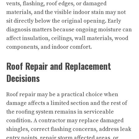
vents, flashing, roof edges, or damaged
materials, and the visible indoor stain may not
sit directly below the original opening. Early
diagnosis matters because ongoing moisture can
affect insulation, ceilings, wall materials, wood
components, and indoor comfort.
Roof Repair and Replacement
Decisions
Roof repair may be a practical choice when
damage affects a limited section and the rest of
the roofing system remains in serviceable
condition. A contractor may replace damaged
shingles, correct flashing concerns, address leak
entry points, repair storm affected areas, or