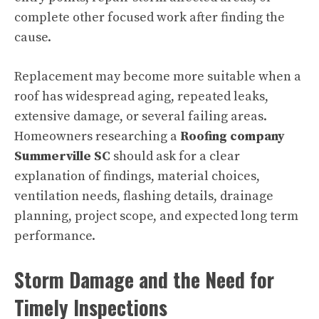
complete other focused work after finding the
cause.
Replacement may become more suitable when a
roof has widespread aging, repeated leaks,
extensive damage, or several failing areas.
Homeowners researching a
Roofing company
Summerville SC
should ask for a clear
explanation of findings, material choices,
ventilation needs, flashing details, drainage
planning, project scope, and expected long term
performance.
Storm Damage and the Need for
Timely Inspections