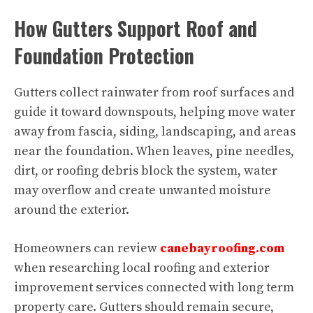
How Gutters Support Roof and
Foundation Protection
Gutters collect rainwater from roof surfaces and
guide it toward downspouts, helping move water
away from fascia, siding, landscaping, and areas
near the foundation. When leaves, pine needles,
dirt, or roofing debris block the system, water
may overflow and create unwanted moisture
around the exterior.
Homeowners can review
canebayroofing.com
when researching local roofing and exterior
improvement services connected with long term
property care. Gutters should remain secure,