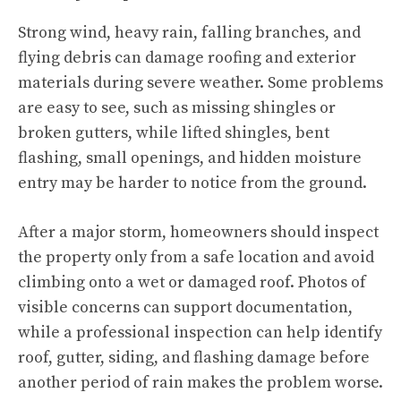
Strong wind, heavy rain, falling branches, and
flying debris can damage roofing and exterior
materials during severe weather. Some problems
are easy to see, such as missing shingles or
broken gutters, while lifted shingles, bent
flashing, small openings, and hidden moisture
entry may be harder to notice from the ground.
After a major storm, homeowners should inspect
the property only from a safe location and avoid
climbing onto a wet or damaged roof. Photos of
visible concerns can support documentation,
while a professional inspection can help identify
roof, gutter, siding, and flashing damage before
another period of rain makes the problem worse.