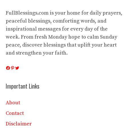
FullBlessings.com is your home for daily prayers,
peaceful blessings, comforting words, and
inspirational messages for every day of the
week. From fresh Monday hope to calm Sunday
peace, discover blessings that uplift your heart
and strengthen your faith.
Facebook
Pinterest
Twitter
Important Links
About
Contact
Disclaimer