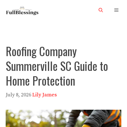
Skip
Men
to
content
Roofing Company
Summerville SC Guide to
Home Protection
July 8, 2026
Lily James