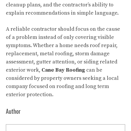
cleanup plans, and the contractor’s ability to
explain recommendations in simple language.
A reliable contractor should focus on the cause
of a problem instead of only covering visible
symptoms. Whether a home needs roof repair,
replacement, metal roofing, storm damage
assessment, gutter attention, or siding related
exterior work,
Cane Bay Roofing
can be
considered by property owners seeking a local
company focused on roofing and long term
exterior protection.
Author