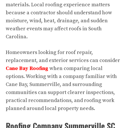
materials. Local roofing experience matters
because a contractor should understand how
moisture, wind, heat, drainage, and sudden
weather events may affect roofs in South
Carolina.
Homeowners looking for roof repair,
replacement, and exterior services can consider
Cane Bay Roofing
when comparing local
options. Working with a company familiar with
Cane Bay, Summerville, and surrounding
communities can support clearer inspections,
practical recommendations, and roofing work
planned around local property needs.
Roofing Company Summerville SC