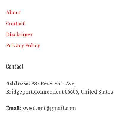
About
Contact
Disclaimer
Privacy Policy
Contact
Address:
887 Reservoir Ave,
Bridgeport,Connecticut 06606, United States
Email:
swsol.net@gmail.com