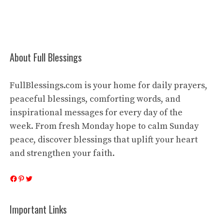
About Full Blessings
FullBlessings.com is your home for daily prayers,
peaceful blessings, comforting words, and
inspirational messages for every day of the
week. From fresh Monday hope to calm Sunday
peace, discover blessings that uplift your heart
and strengthen your faith.
Facebook
Pinterest
Twitter
Important Links