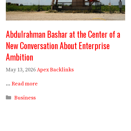
Abdulrahman Bashar at the Center of a
New Conversation About Enterprise
Ambition
May 13, 2026
Apex Backlinks
…
Read more
Categories
Business