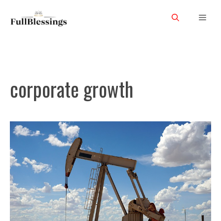
Skip
Men
to
content
corporate growth