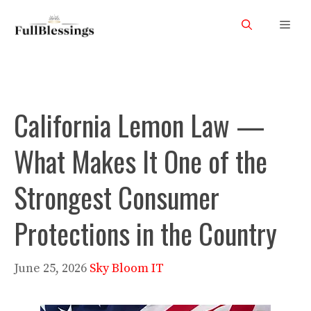
Skip
Men
to
content
California Lemon Law —
What Makes It One of the
Strongest Consumer
Protections in the Country
June 25, 2026
Sky Bloom IT