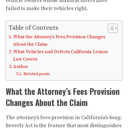
vehicle owners whose manufacturers have
failed to make their vehicles right.
Table of Contents
What the Attorney’s Fees Provision Changes
About the Claim
What Vehicles and Defects California Lemon
Law Covers
Author
Related posts:
What the Attorney’s Fees Provision
Changes About the Claim
The attorney’s fees provision in California’s Song-
Beverly Act is the feature that most distinguishes