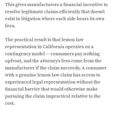
This gives manufacturers a financial incentive to
resolve legitimate claims efficiently that doesn’t
exist in litigation where each side bears its own
fees.
The practical result is that lemon law
representation in California operates on a
contingency model — consumers pay nothing
upfront, and the attorney’s fees come from the
manufacturer if the claim succeeds. A consumer
with a genuine lemon law claim has access to
experienced legal representation without the
financial barrier that would otherwise make
pursuing the claim impractical relative to the
cost.