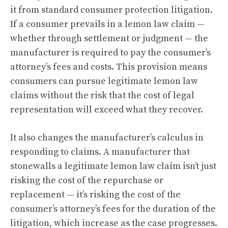
it from standard consumer protection litigation.
If a consumer prevails in a lemon law claim —
whether through settlement or judgment — the
manufacturer is required to pay the consumer’s
attorney’s fees and costs. This provision means
consumers can pursue legitimate lemon law
claims without the risk that the cost of legal
representation will exceed what they recover.
It also changes the manufacturer’s calculus in
responding to claims. A manufacturer that
stonewalls a legitimate lemon law claim isn’t just
risking the cost of the repurchase or
replacement — it’s risking the cost of the
consumer’s attorney’s fees for the duration of the
litigation, which increase as the case progresses.