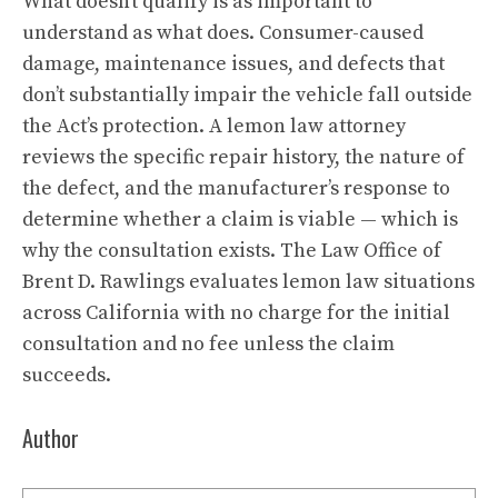
What doesn’t qualify is as important to
understand as what does. Consumer-caused
damage, maintenance issues, and defects that
don’t substantially impair the vehicle fall outside
the Act’s protection. A lemon law attorney
reviews the specific repair history, the nature of
the defect, and the manufacturer’s response to
determine whether a claim is viable — which is
why the consultation exists. The Law Office of
Brent D. Rawlings evaluates lemon law situations
across California with no charge for the initial
consultation and no fee unless the claim
succeeds.
Author