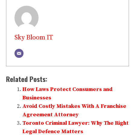
Sky Bloom IT
Related Posts:
How Laws Protect Consumers and
Businesses
Avoid Costly Mistakes With A Franchise
Agreement Attorney
Toronto Criminal Lawyer: Why The Right
Legal Defence Matters