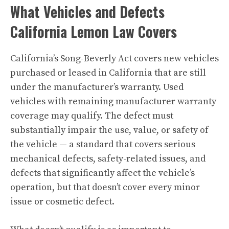
What Vehicles and Defects
California Lemon Law Covers
California’s Song-Beverly Act covers new vehicles
purchased or leased in California that are still
under the manufacturer’s warranty. Used
vehicles with remaining manufacturer warranty
coverage may qualify. The defect must
substantially impair the use, value, or safety of
the vehicle — a standard that covers serious
mechanical defects, safety-related issues, and
defects that significantly affect the vehicle’s
operation, but that doesn’t cover every minor
issue or cosmetic defect.