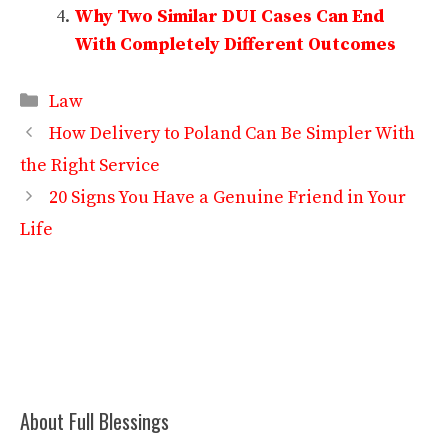
Why Two Similar DUI Cases Can End
With Completely Different Outcomes
Categories
Law
How Delivery to Poland Can Be Simpler With
the Right Service
20 Signs You Have a Genuine Friend in Your
Life
About Full Blessings