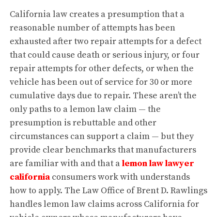
California law creates a presumption that a
reasonable number of attempts has been
exhausted after two repair attempts for a defect
that could cause death or serious injury, or four
repair attempts for other defects, or when the
vehicle has been out of service for 30 or more
cumulative days due to repair. These aren’t the
only paths to a lemon law claim — the
presumption is rebuttable and other
circumstances can support a claim — but they
provide clear benchmarks that manufacturers
are familiar with and that a
lemon law lawyer
california
consumers work with understands
how to apply. The Law Office of Brent D. Rawlings
handles lemon law claims across California for