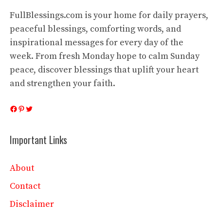
FullBlessings.com is your home for daily prayers,
peaceful blessings, comforting words, and
inspirational messages for every day of the
week. From fresh Monday hope to calm Sunday
peace, discover blessings that uplift your heart
and strengthen your faith.
Facebook
Pinterest
Twitter
Important Links
About
Contact
Disclaimer