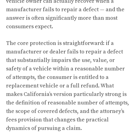
vehicle owner can actually recover when a
manufacturer fails to repair a defect — and the
answer is often significantly more than most
consumers expect.
The core protection is straightforward: if a
manufacturer or dealer fails to repair a defect
that substantially impairs the use, value, or
safety of a vehicle within a reasonable number
of attempts, the consumer is entitled to a
replacement vehicle or a full refund. What
makes California’s version particularly strong is
the definition of reasonable number of attempts,
the scope of covered defects, and the attorney’s
fees provision that changes the practical
dynamics of pursuing a claim.