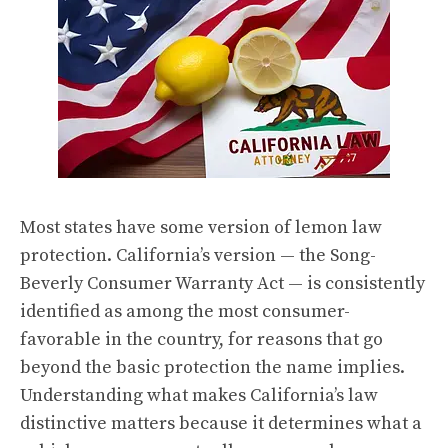
Most states have some version of lemon law
protection. California’s version — the Song-
Beverly Consumer Warranty Act — is consistently
identified as among the most consumer-
favorable in the country, for reasons that go
beyond the basic protection the name implies.
Understanding what makes California’s law
distinctive matters because it determines what a