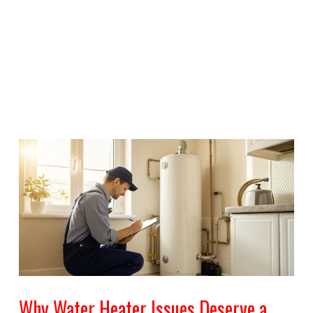
Why Water Heater Issues Deserve a