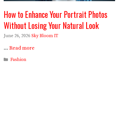
How to Enhance Your Portrait Photos
Without Losing Your Natural Look
June 26, 2026
Sky Bloom IT
…
Read more
Categories
Fashion