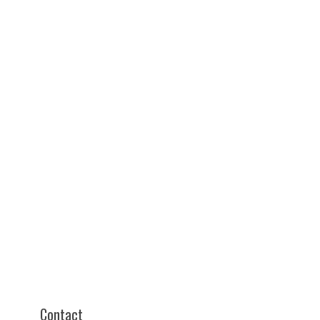
Contact