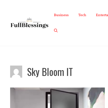
Skip
to
Business
Tech
Entert
content
Sky Bloom IT