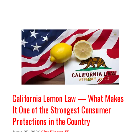
California Lemon Law — What Makes
It One of the Strongest Consumer
Protections in the Country