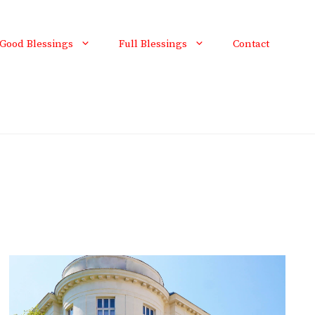
Good Blessings
Full Blessings
Contact