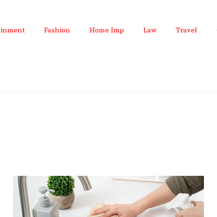
ainment
Fashion
Home Imp
Law
Travel