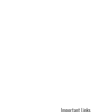
Important Links