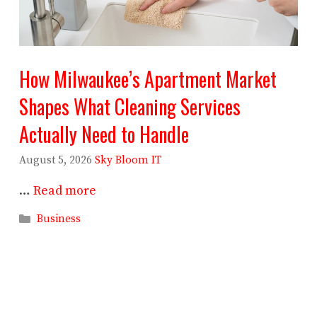
How Milwaukee’s Apartment Market
Shapes What Cleaning Services
Actually Need to Handle
August 5, 2026
Sky Bloom IT
…
Read more
Categories
Business