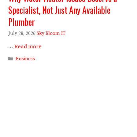
Specialist, Not Just Any Available
Plumber
July 28, 2026
Sky Bloom IT
…
Read more
Categories
Business