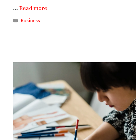
…
Read more
Categories
Business