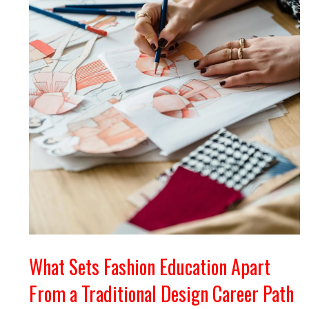
What Sets Fashion Education Apart
From a Traditional Design Career Path