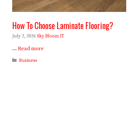
How To Choose Laminate Flooring?
July 2, 2026
Sky Bloom IT
…
Read more
Categories
Business