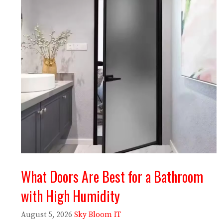
What Doors Are Best for a Bathroom
with High Humidity
August 5, 2026
Sky Bloom IT