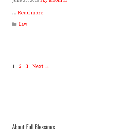
June 25, 2026
Sky Bloom IT
…
Read more
Categories
Law
Page
Page
Page
1
2
3
Next
→
About Full Blessings