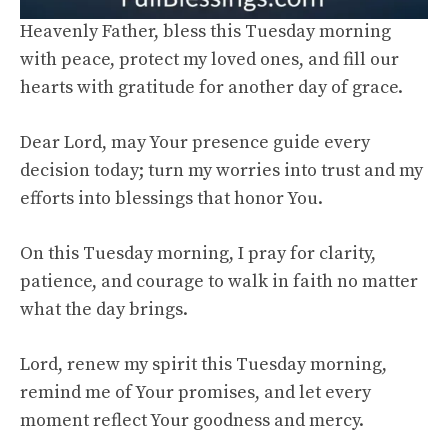
Heavenly Father, bless this Tuesday morning
with peace, protect my loved ones, and fill our
hearts with gratitude for another day of grace.
Dear Lord, may Your presence guide every
decision today; turn my worries into trust and my
efforts into blessings that honor You.
On this Tuesday morning, I pray for clarity,
patience, and courage to walk in faith no matter
what the day brings.
Lord, renew my spirit this Tuesday morning,
remind me of Your promises, and let every
moment reflect Your goodness and mercy.