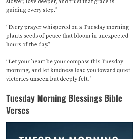
slower, love deeper, and trust that grace is
guiding every step.”
“Every prayer whispered on a Tuesday morning
plants seeds of peace that bloom in unexpected
hours of the day.”
“Let your heart be your compass this Tuesday
morning, and let kindness lead you toward quiet
victories unseen but deeply felt.”
Tuesday Morning Blessings Bible
Verses