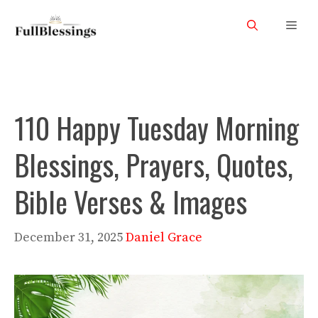
Skip
Men
to
content
110 Happy Tuesday Morning
Blessings, Prayers, Quotes,
Bible Verses & Images
December 31, 2025
Daniel Grace