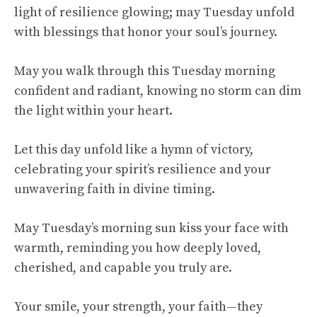
light of resilience glowing; may Tuesday unfold
with blessings that honor your soul’s journey.
May you walk through this Tuesday morning
confident and radiant, knowing no storm can dim
the light within your heart.
Let this day unfold like a hymn of victory,
celebrating your spirit’s resilience and your
unwavering faith in divine timing.
May Tuesday’s morning sun kiss your face with
warmth, reminding you how deeply loved,
cherished, and capable you truly are.
Your smile, your strength, your faith—they