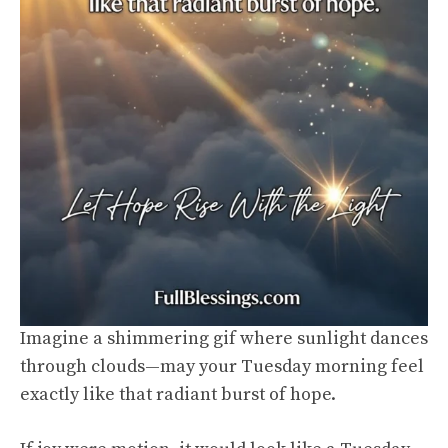
Imagine a shimmering gif where sunlight dances
through clouds—may your Tuesday morning feel
exactly like that radiant burst of hope.