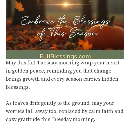
May this fall Tuesday morning wrap your heart
in golden peace, reminding you that change
brings growth and every season carries hidden
blessings.
As leaves drift gently to the ground, may your
worries fall away too, replaced by calm faith and
cozy gratitude this Tuesday morning.