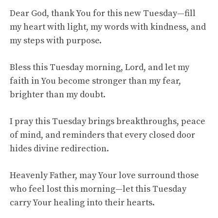
Dear God, thank You for this new Tuesday—fill
my heart with light, my words with kindness, and
my steps with purpose.
Bless this Tuesday morning, Lord, and let my
faith in You become stronger than my fear,
brighter than my doubt.
I pray this Tuesday brings breakthroughs, peace
of mind, and reminders that every closed door
hides divine redirection.
Heavenly Father, may Your love surround those
who feel lost this morning—let this Tuesday
carry Your healing into their hearts.