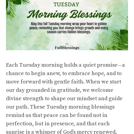
Each Tuesday morning holds a quiet promise—a
chance to begin anew, to embrace hope, and to
move forward with gentle faith. When we start
our day grounded in gratitude, we welcome
divine strength to shape our mindset and guide
our path. These Tuesday morning blessings
remind us that peace can be found not in
perfection, but in presence, and that each
sunrise is a whisper of God’s mercy renewed.