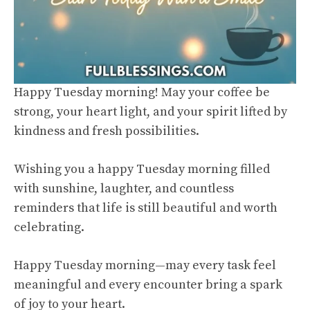
Happy Tuesday morning! May your coffee be
strong, your heart light, and your spirit lifted by
kindness and fresh possibilities.
Wishing you a happy Tuesday morning filled
with sunshine, laughter, and countless
reminders that life is still beautiful and worth
celebrating.
Happy Tuesday morning—may every task feel
meaningful and every encounter bring a spark
of joy to your heart.