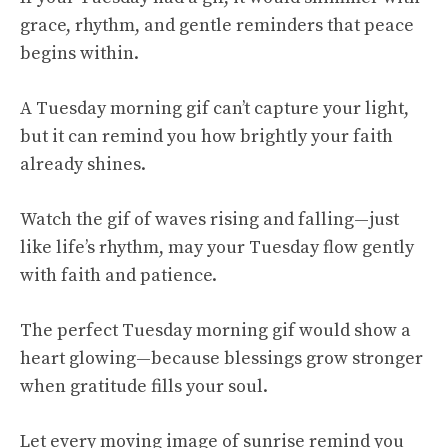
grace, rhythm, and gentle reminders that peace
begins within.
A Tuesday morning gif can’t capture your light,
but it can remind you how brightly your faith
already shines.
Watch the gif of waves rising and falling—just
like life’s rhythm, may your Tuesday flow gently
with faith and patience.
The perfect Tuesday morning gif would show a
heart glowing—because blessings grow stronger
when gratitude fills your soul.
Let every moving image of sunrise remind you