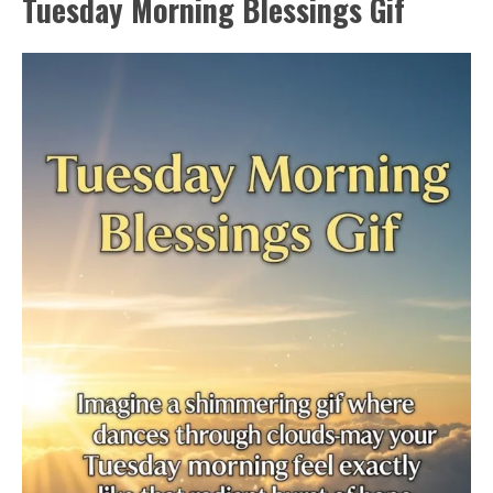
Tuesday Morning Blessings Gif