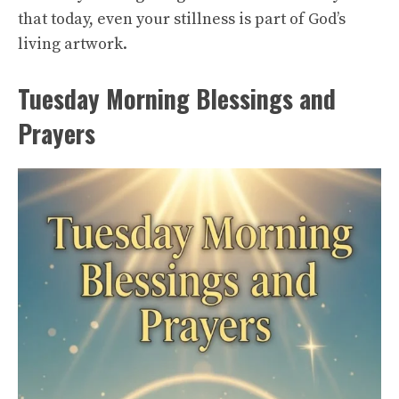
that today, even your stillness is part of God’s
living artwork.
Tuesday Morning Blessings and
Prayers