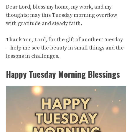
Dear Lord, bless my home, my work, and my
thoughts; may this Tuesday morning overflow
with gratitude and steady faith.
Thank You, Lord, for the gift of another Tuesday
—help me see the beauty in small things and the
lessons in challenges.
Happy Tuesday Morning Blessings