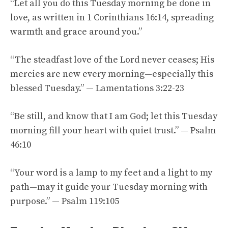
“Let all you do this Tuesday morning be done in
love, as written in 1 Corinthians 16:14, spreading
warmth and grace around you.”
“The steadfast love of the Lord never ceases; His
mercies are new every morning—especially this
blessed Tuesday.” — Lamentations 3:22-23
“Be still, and know that I am God; let this Tuesday
morning fill your heart with quiet trust.” — Psalm
46:10
“Your word is a lamp to my feet and a light to my
path—may it guide your Tuesday morning with
purpose.” — Psalm 119:105