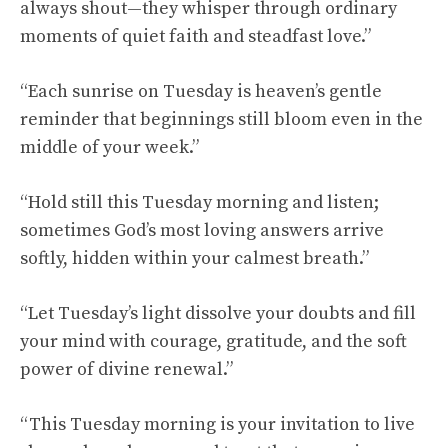
always shout—they whisper through ordinary
moments of quiet faith and steadfast love.”
“Each sunrise on Tuesday is heaven’s gentle
reminder that beginnings still bloom even in the
middle of your week.”
“Hold still this Tuesday morning and listen;
sometimes God’s most loving answers arrive
softly, hidden within your calmest breath.”
“Let Tuesday’s light dissolve your doubts and fill
your mind with courage, gratitude, and the soft
power of divine renewal.”
“This Tuesday morning is your invitation to live