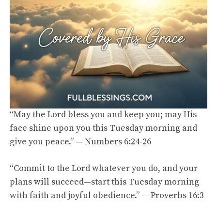
“May the Lord bless you and keep you; may His
face shine upon you this Tuesday morning and
give you peace.” — Numbers 6:24-26
“Commit to the Lord whatever you do, and your
plans will succeed—start this Tuesday morning
with faith and joyful obedience.” — Proverbs 16:3