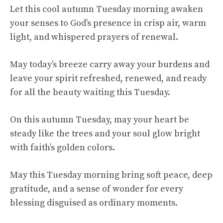
Let this cool autumn Tuesday morning awaken
your senses to God’s presence in crisp air, warm
light, and whispered prayers of renewal.
May today’s breeze carry away your burdens and
leave your spirit refreshed, renewed, and ready
for all the beauty waiting this Tuesday.
On this autumn Tuesday, may your heart be
steady like the trees and your soul glow bright
with faith’s golden colors.
May this Tuesday morning bring soft peace, deep
gratitude, and a sense of wonder for every
blessing disguised as ordinary moments.