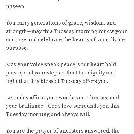
unseen.
You carry generations of grace, wisdom, and
strength—may this Tuesday morning renew your
courage and celebrate the beauty of your divine
purpose.
May your voice speak peace, your heart hold
power, and your steps reflect the dignity and
light that this blessed Tuesday offers you.
Let today affirm your worth, your dreams, and
your brilliance—God’s love surrounds you this
Tuesday morning and always will.
You are the prayer of ancestors answered, the