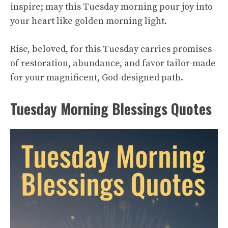
inspire; may this Tuesday morning pour joy into
your heart like golden morning light.
Rise, beloved, for this Tuesday carries promises
of restoration, abundance, and favor tailor-made
for your magnificent, God-designed path.
Tuesday Morning Blessings Quotes