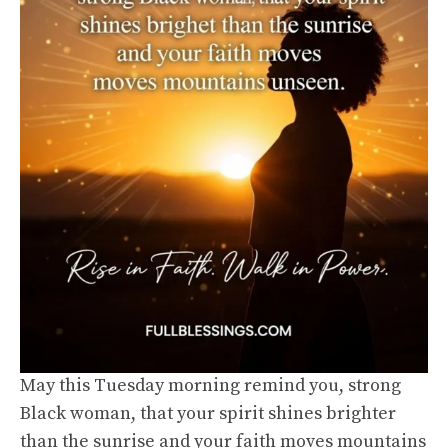
May this Tuesday morning remind you, strong
Black woman, that your spirit shines brighter
than the sunrise and your faith moves mountains