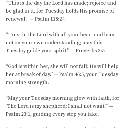
“This is the day the Lord has made; rejoice and
be glad in it, for Tuesday holds His promise of
renewal.” — Psalm 118:24
“Trust in the Lord with all your heart and lean
not on your own understanding; may this
Tuesday guide your spirit.” — Proverbs 3:5
“God is within her, she will not fall; He will help
her at break of day.” — Psalm 46:5, your Tuesday
morning strength.
“May your Tuesday morning glow with faith, for
‘The Lord is my shepherd; I shall not want.’” —
Psalm 23:1, guiding every step you take.