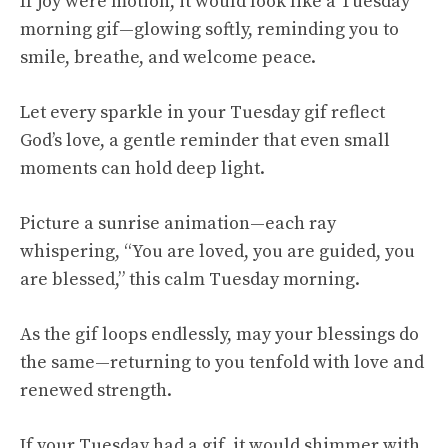
If joy were motion, it would look like a Tuesday
morning gif—glowing softly, reminding you to
smile, breathe, and welcome peace.
Let every sparkle in your Tuesday gif reflect
God’s love, a gentle reminder that even small
moments can hold deep light.
Picture a sunrise animation—each ray
whispering, “You are loved, you are guided, you
are blessed,” this calm Tuesday morning.
As the gif loops endlessly, may your blessings do
the same—returning to you tenfold with love and
renewed strength.
If your Tuesday had a gif, it would shimmer with