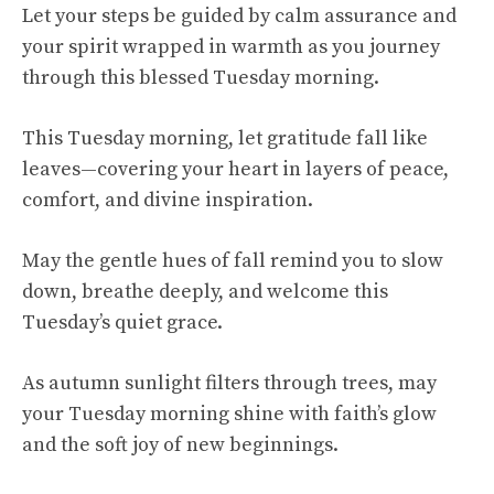
Let your steps be guided by calm assurance and
your spirit wrapped in warmth as you journey
through this blessed Tuesday morning.
This Tuesday morning, let gratitude fall like
leaves—covering your heart in layers of peace,
comfort, and divine inspiration.
May the gentle hues of fall remind you to slow
down, breathe deeply, and welcome this
Tuesday’s quiet grace.
As autumn sunlight filters through trees, may
your Tuesday morning shine with faith’s glow
and the soft joy of new beginnings.