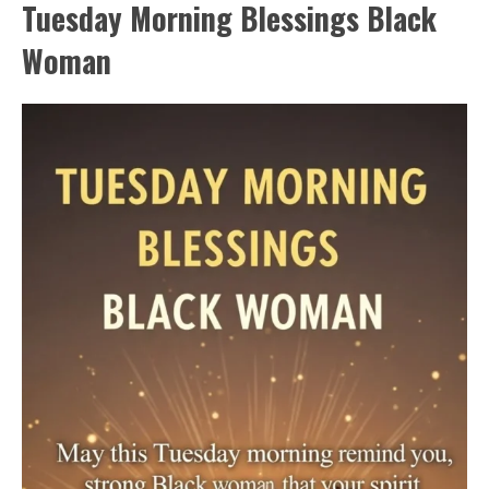
Tuesday Morning Blessings Black
Woman