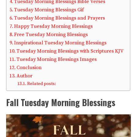
Tuesday Morning Blessings Bible Verses
Tuesday Morning Blessings Gif
Tuesday Morning Blessings and Prayers
Happy Tuesday Morning Blessings
Free Tuesday Morning Blessings
Inspirational Tuesday Morning Blessings
Tuesday Morning Blessings with Scriptures KJV
Tuesday Morning Blessings Images
Conclusion
Author
Related posts:
Fall Tuesday Morning Blessings