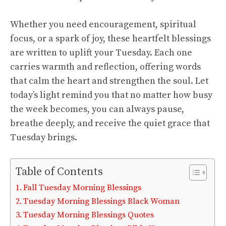
Whether you need encouragement, spiritual
focus, or a spark of joy, these heartfelt blessings
are written to uplift your Tuesday. Each one
carries warmth and reflection, offering words
that calm the heart and strengthen the soul. Let
today’s light remind you that no matter how busy
the week becomes, you can always pause,
breathe deeply, and receive the quiet grace that
Tuesday brings.
Table of Contents
Fall Tuesday Morning Blessings
Tuesday Morning Blessings Black Woman
Tuesday Morning Blessings Quotes