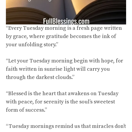
“Every Tuesday morning is a fresh page written
by grace, where gratitude becomes the ink of
your unfolding story.”
“Let your Tuesday morning begin with hope, for
faith written in sunrise light will carry you
through the darkest clouds.”
“Blessed is the heart that awakens on Tuesday
with peace, for serenity is the soul’s sweetest
form of success.”
“Tuesday mornings remind us that miracles don’t