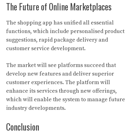
The Future of Online Marketplaces
The shopping app has unified all essential
functions, which include personalised product
suggestions, rapid package delivery and
customer service development.
The market will see platforms succeed that
develop new features and deliver superior
customer experiences. The platform will
enhance its services through new offerings,
which will enable the system to manage future
industry developments.
Conclusion