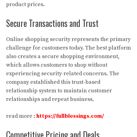
product prices.
Secure Transactions and Trust
Online shopping security represents the primary
challenge for customers today. The best platform
also creates a secure shopping environment,
which allows customers to shop without
experiencing security-related concerns. The
company established this trust-based
relationship system to maintain customer
relationships and repeat business.
read more :
https://fullblessings.com/
Competitive Pricing and Deals