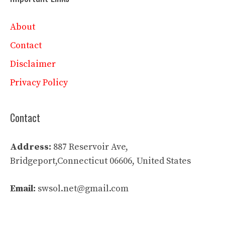
About
Contact
Disclaimer
Privacy Policy
Contact
Address:
887 Reservoir Ave,
Bridgeport,Connecticut 06606, United States
Email:
swsol.net@gmail.com