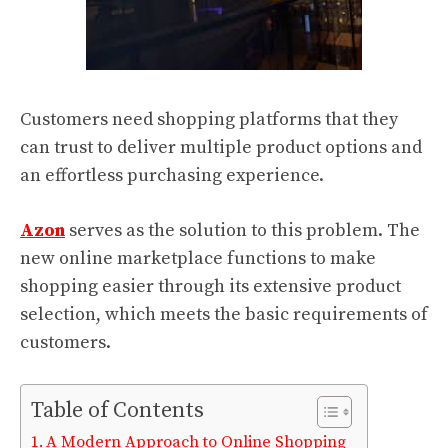
Customers need shopping platforms that they
can trust to deliver multiple product options and
an effortless purchasing experience.
Azon
serves as the solution to this problem. The
new online marketplace functions to make
shopping easier through its extensive product
selection, which meets the basic requirements of
customers.
Table of Contents
A Modern Approach to Online Shopping