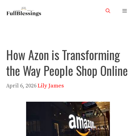
Skip
Men
to
content
How Azon is Transforming
the Way People Shop Online
April 6, 2026
Lily James