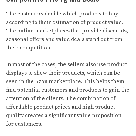
The customers decide which products to buy
according to their estimation of product value.
The online marketplaces that provide discounts,
seasonal offers and value deals stand out from
their competition.
In most of the cases, the sellers also use product
displays to show their products, which can be
seen in the Azon marketplace. This helps them
find potential customers and products to gain the
attention of the clients. The combination of
affordable product prices and high product
quality creates a significant value proposition
for customers.