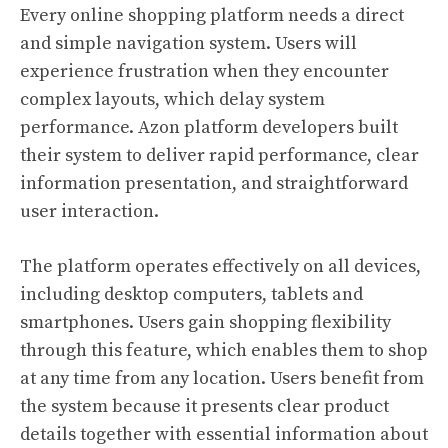
Every online shopping platform needs a direct
and simple navigation system. Users will
experience frustration when they encounter
complex layouts, which delay system
performance. Azon platform developers built
their system to deliver rapid performance, clear
information presentation, and straightforward
user interaction.
The platform operates effectively on all devices,
including desktop computers, tablets and
smartphones. Users gain shopping flexibility
through this feature, which enables them to shop
at any time from any location. Users benefit from
the system because it presents clear product
details together with essential information about