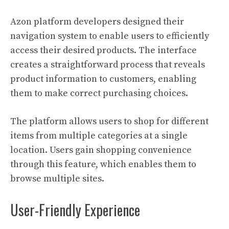
Azon platform developers designed their
navigation system to enable users to efficiently
access their desired products. The interface
creates a straightforward process that reveals
product information to customers, enabling
them to make correct purchasing choices.
The platform allows users to shop for different
items from multiple categories at a single
location. Users gain shopping convenience
through this feature, which enables them to
browse multiple sites.
User-Friendly Experience