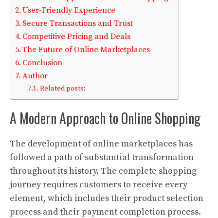
User-Friendly Experience
Secure Transactions and Trust
Competitive Pricing and Deals
The Future of Online Marketplaces
Conclusion
Author
Related posts:
A Modern Approach to Online Shopping
The development of online marketplaces has
followed a path of substantial transformation
throughout its history. The complete shopping
journey requires customers to receive every
element, which includes their product selection
process and their payment completion process.