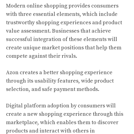
Modern online shopping provides consumers
with three essential elements, which include
trustworthy shopping experiences and product
value assessment. Businesses that achieve
successful integration of these elements will
create unique market positions that help them
compete against their rivals.
Azon creates a better shopping experience
through its usability features, wide product
selection, and safe payment methods.
Digital platform adoption by consumers will
create a new shopping experience through this
marketplace, which enables them to discover
products and interact with others in