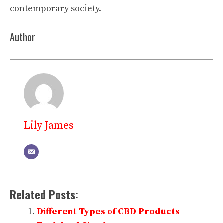
contemporary society.
Author
Lily James
Related Posts:
Different Types of CBD Products