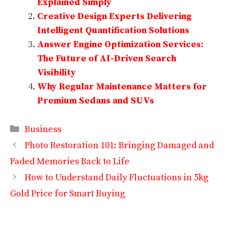
Explained Simply
Creative Design Experts Delivering
Intelligent Quantification Solutions
Answer Engine Optimization Services:
The Future of AI-Driven Search
Visibility
Why Regular Maintenance Matters for
Premium Sedans and SUVs
Categories
Business
Photo Restoration 101: Bringing Damaged and
Faded Memories Back to Life
How to Understand Daily Fluctuations in 5kg
Gold Price for Smart Buying