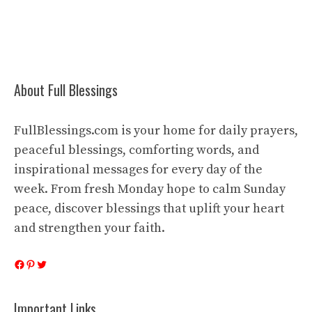
About Full Blessings
FullBlessings.com is your home for daily prayers,
peaceful blessings, comforting words, and
inspirational messages for every day of the
week. From fresh Monday hope to calm Sunday
peace, discover blessings that uplift your heart
and strengthen your faith.
Facebook
Pinterest
Twitter
Important Links