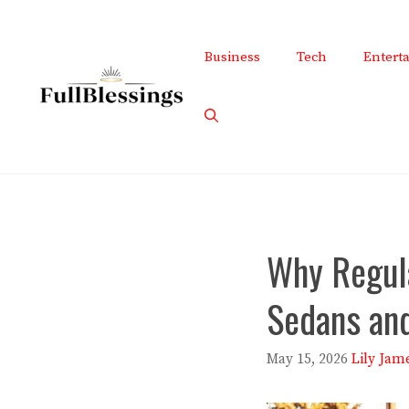
Skip
to
Business
Tech
Entert
content
Why Regul
Sedans an
May 15, 2026
Lily Jam