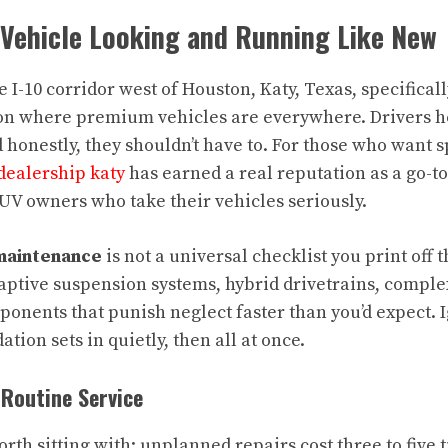
 Vehicle Looking and Running Like New
he I-10 corridor west of Houston, Katy, Texas, specifical
ion where premium vehicles are everywhere. Drivers her
honestly, they shouldn’t have to. For those who want s
dealership katy
has earned a real reputation as a go-to
UV owners who take their vehicles seriously.
maintenance
is not a universal checklist you print off 
ptive suspension systems, hybrid drivetrains, compl
onents that punish neglect faster than you’d expect. 
ion sets in quietly, then all at once.
Routine Service
rth sitting with: unplanned repairs cost three to five