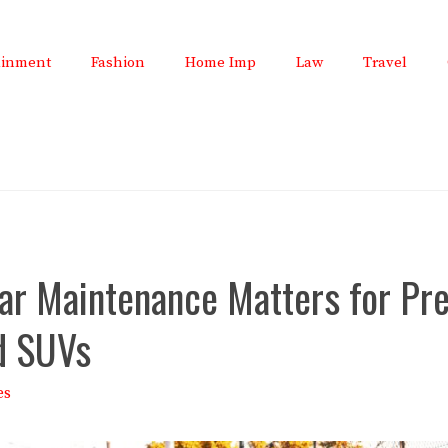
ainment
Fashion
Home Imp
Law
Travel
ar Maintenance Matters for P
d SUVs
es