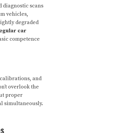
d diagnostic scans
am vehicles,
lightly degraded
egular car
 basic competence
calibrations, and
n’t overlook the
ut proper
al simultaneously.
es