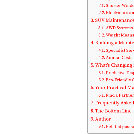
Shorter Wind
Electronics an
SUV Maintenance 
AWD Systems 
Weight Means 
Building a Maint
Specialist Ser
Annual Costs 
What’s Changing 
Predictive Dia
Eco-Friendly 
Your Practical M
Find a Partne
Frequently Asked
The Bottom Line
Author
Related posts: