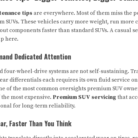
enance tips
are everywhere. Most of them miss the p
m SUVs. These vehicles carry more weight, run more 
out components faster than standard SUVs. A casual s
up here.
and Dedicated Attention
d four-wheel-drive systems are not self-sustaining. Tra
rear differentials each requires its own fluid service o
one of the most common oversights premium SUV owners
f the most expensive.
Premium SUV servicing
that acc
ional for long-term reliability.
r, Faster Than You Think