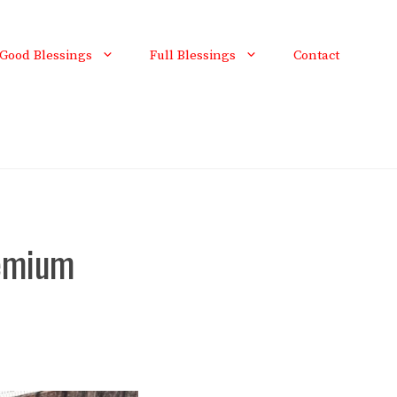
Good Blessings
Full Blessings
Contact
remium