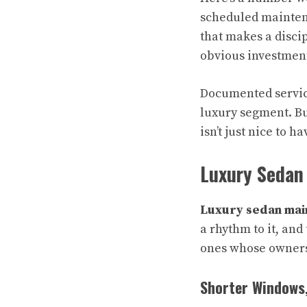
scheduled maintena
that makes a discip
obvious investmen
Documented service
luxury segment. Bu
isn’t just nice to ha
Luxury Sedan
Luxury sedan mai
a rhythm to it, and
ones whose owners 
Shorter Windows