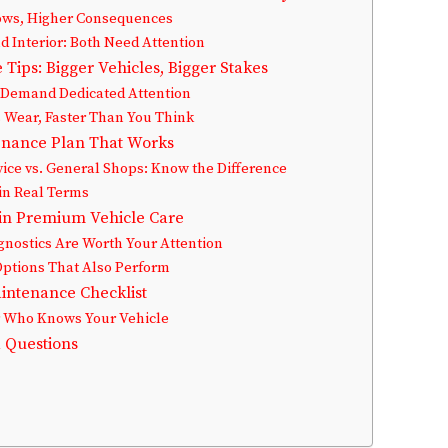
ows, Higher Consequences
d Interior: Both Need Attention
Tips: Bigger Vehicles, Bigger Stakes
Demand Dedicated Attention
Wear, Faster Than You Think
enance Plan That Works
vice vs. General Shops: Know the Difference
in Real Terms
in Premium Vehicle Care
gnostics Are Worth Your Attention
Options That Also Perform
aintenance Checklist
r Who Knows Your Vehicle
 Questions