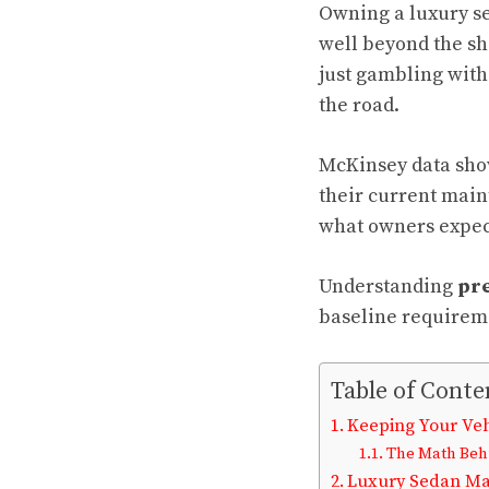
Owning a luxury sed
well beyond the sh
just gambling with
the road.
McKinsey data sho
their current main
what owners expect 
Understanding
pre
baseline requireme
Table of Conte
Keeping Your Veh
The Math Behi
Luxury Sedan Mai