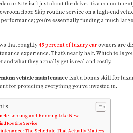
an or SUV isn’t just about the drive. It’s a commitment
owroom floor. Skip routine service on a high-end vehic
 performance; you’re essentially funding a much large
ws that roughly
45 percent of luxury car
owners are dis
tenance experience. That’s nearly half. Which tells y
and what they actually get is real and costly.
mium vehicle maintenance
isn’t a bonus skill for luxu
nt for protecting everything you’ve invested in.
nts
icle Looking and Running Like New
nd Routine Service
ntenance: The Schedule That Actually Matters