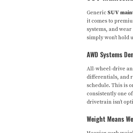
Generic
SUV maint
it comes to premiu
systems, and wear 
simply won’t hold 
AWD Systems Dem
All-wheel-drive an
differentials, and 
schedule. This is 
consistently one o
drivetrain isn’t opt
Weight Means Wea