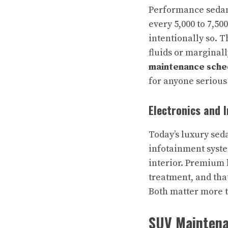
Performance sedans
every 5,000 to 7,5
intentionally so. 
fluids or marginal
maintenance sche
for anyone serious
Electronics and 
Today’s luxury sed
infotainment syste
interior. Premium 
treatment, and tha
Both matter more th
SUV Maintenan