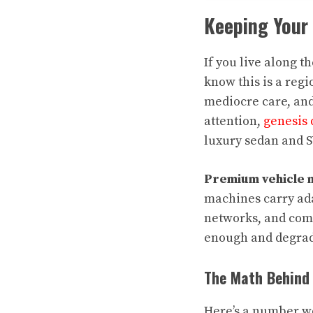
Keeping Your
If you live along t
know this is a reg
mediocre care, and 
attention,
genesis 
luxury sedan and S
Premium vehicle 
machines carry ada
networks, and comp
enough and degradat
The Math Behind 
Here’s a number wo