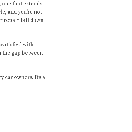
, one that extends
le, and you’re not
r repair bill down
satisfied with
ou the gap between
ry car owners. It’s a