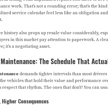
nce work. That’s not a rounding error; that’s the kind 
lined service calendar feel less like an obligation an
t.
 history also props up resale value considerably, espe
yers in this market pay attention to paperwork. A cle
ve; it’s a negotiating asset.
 Maintenance: The Schedule That Actua
ntenance
demands tighter intervals than most drivers 
 the vehicles that hold their value and performance ov
respect that rhythm. The ones that don’t? You can usual
, Higher Consequences