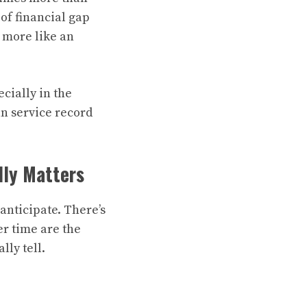
of financial gap
d more like an
cially in the
an service record
lly Matters
anticipate. There’s
er time are the
ly tell.