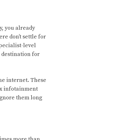
ly, you already
e don’t settle for
pecialist-level
 destination for
the internet. These
ex infotainment
Ignore them long
 times more than