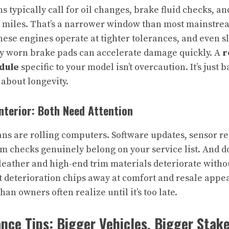
 typically call for oil changes, brake fluid checks, an
00 miles. That’s a narrower window than most mainstre
These engines operate at tighter tolerances, and even s
ly worn brake pads can accelerate damage quickly. A
r
dule
specific to your model isn’t overcaution. It’s just
 about longevity.
Interior: Both Need Attention
ans are rolling computers. Software updates, sensor re
m checks genuinely belong on your service list. And do
leather and high-end trim materials deteriorate witho
t deterioration chips away at comfort and resale appe
an owners often realize until it’s too late.
ce Tips: Bigger Vehicles, Bigger Stak