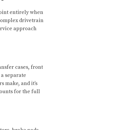
oint entirely when
complex drivetrain
ervice approach
nsfer cases, front
n a separate
 make, and it’s
ounts for the full