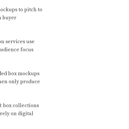
ockups to pitch to
n buyer
on services use
audience focus
lded box mockups
then only produce
t box collections
ely on digital