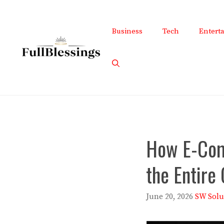
Skip
to
Business
Tech
Entert
content
How E-Com
the Entire
June 20, 2026
SW Solu