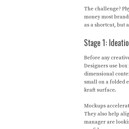
The challenge? Phy
money most brands 
as a shortcut, but 
Stage 1: Ideati
Before any creativ
Designers use box 
dimensional contex
small on a folded 
kraft surface.
Mockups accelerate
They also help ali
manager are lookin