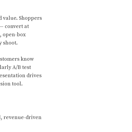
 value. Shoppers
— convert at
s, open-box
y shoot.
customers know
larly A/B test
esentation drives
sion tool.
l, revenue-driven