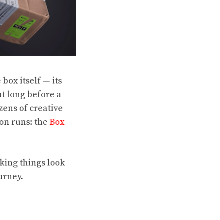
 box itself — its
ut long before a
ens of creative
ion runs: the
Box
king things look
urney.