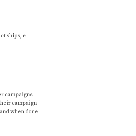
t ships, e-
ter campaigns
 their campaign
e, and when done