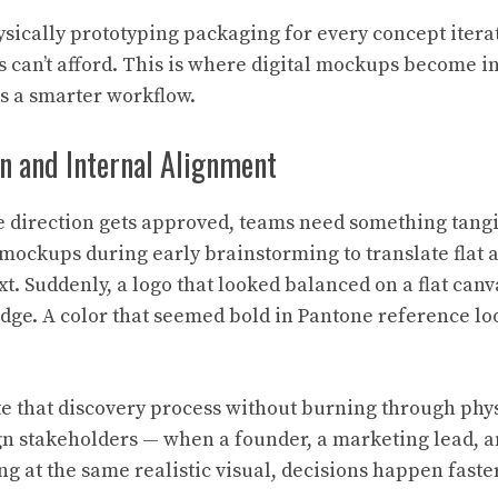
sically prototyping packaging for every concept itera
can’t afford. This is where digital mockups become i
as a smarter workflow.
on and Internal Alignment
e direction gets approved, teams need something tangib
mockups during early brainstorming to translate flat a
t. Suddenly, a logo that looked balanced on a flat can
edge. A color that seemed bold in Pantone reference l
 that discovery process without burning through phy
gn stakeholders — when a founder, a marketing lead, an
g at the same realistic visual, decisions happen fast