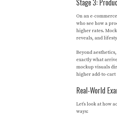
Stage 3: Produ
On an e-commerce 
who see how a prod
higher rates. Mock
reveals, and lifes
Beyond aesthetics,
exactly what arrive
mockup visuals dir
higher add-to-cart
Real-World Exa
Let’s look at how 
ways: