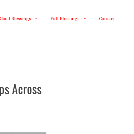
Good Blessings
Full Blessings
Contact
ps Across