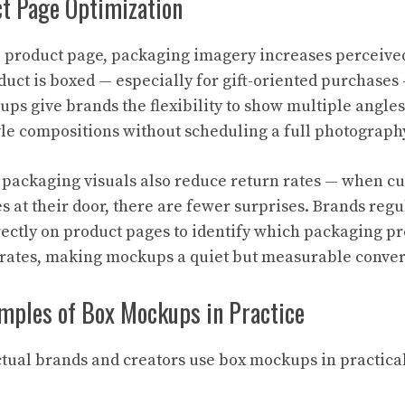
ct Page Optimization
product page, packaging imagery increases perceived
uct is boxed — especially for gift-oriented purchases 
ups give brands the flexibility to show multiple angle
tyle compositions without scheduling a full photograph
 packaging visuals also reduce return rates — when 
s at their door, there are fewer surprises. Brands regu
ectly on product pages to identify which packaging pr
 rates, making mockups a quiet but measurable conver
mples of Box Mockups in Practice
actual brands and creators use box mockups in practica