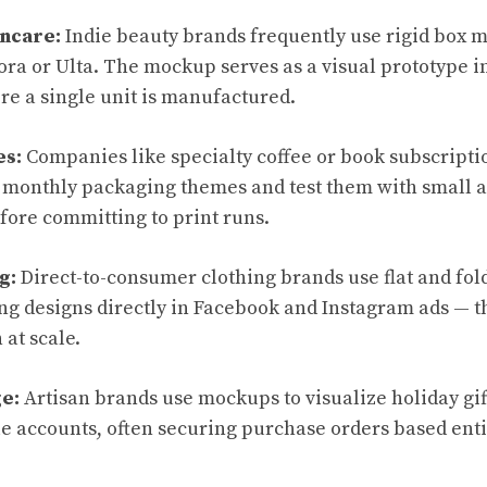
incare:
Indie beauty brands frequently use rigid box m
hora or Ulta. The mockup serves as a visual prototype i
re a single unit is manufactured.
es:
Companies like specialty coffee or book subscripti
 monthly packaging themes and test them with small 
efore committing to print runs.
g:
Direct-to-consumer clothing brands use flat and fo
ing designs directly in Facebook and Instagram ads — 
 at scale.
e:
Artisan brands use mockups to visualize holiday gif
e accounts, often securing purchase orders based entir