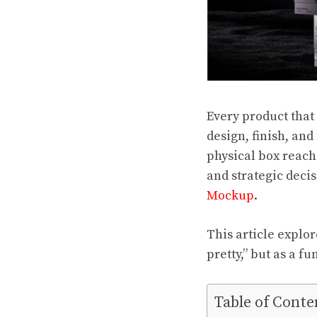
Every product that 
design, finish, and
physical box reac
and strategic deci
Mockup
.
This article explo
pretty,” but as a f
Table of Conte