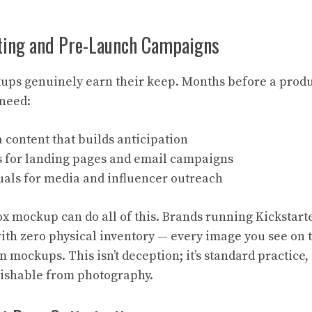
ting and Pre-Launch Campaigns
ps genuinely earn their keep. Months before a produc
need:
 content that builds anticipation
 for landing pages and email campaigns
suals for media and influencer outreach
x mockup can do all of this. Brands running Kickstar
ith zero physical inventory — every image you see on
m mockups. This isn’t deception; it’s standard practic
guishable from photography.