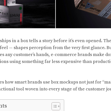
ships in a box tells a story before it’s even opened. The
 feel — shapes perception from the very first glance. B
hes any customer’s hands, e-commerce brands make doz
sions using something far less expensive than product
res how smart brands use box mockups not just for “ma
unctional tool woven into every stage of the customer jo
nts