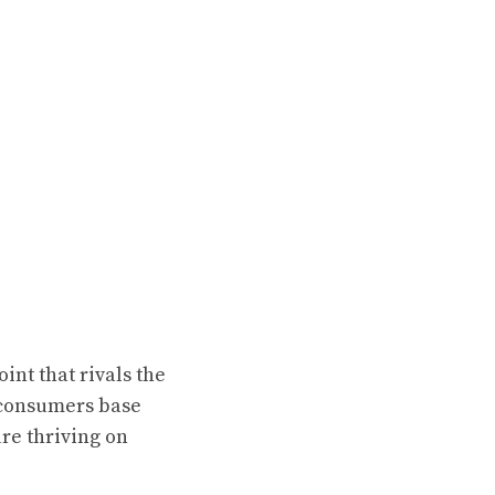
nt that rivals the
f consumers base
re thriving on