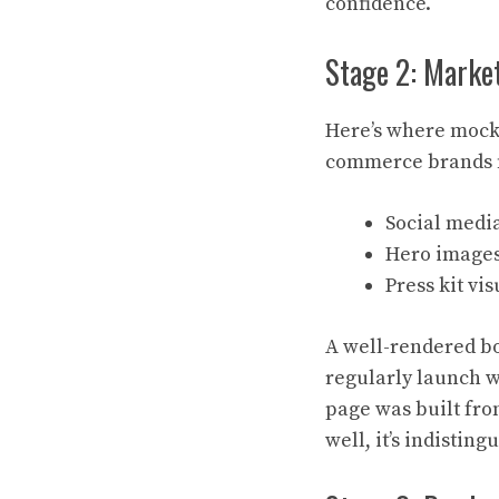
confidence.
Stage 2: Marke
Here’s where mocku
commerce brands 
Social media
Hero images
Press kit vi
A well-rendered bo
regularly launch w
page was built fro
well, it’s indistin