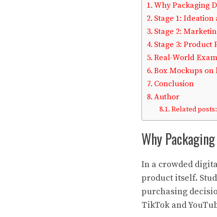
Why Packaging D
Stage 1: Ideation
Stage 2: Market
Stage 3: Product
Real-World Examp
Box Mockups on l
Conclusion
Author
Related posts:
Why Packaging 
In a crowded digit
product itself. St
purchasing decisio
TikTok and YouTube