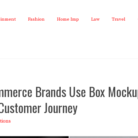
ainment
Fashion
Home Imp
Law
Travel
merce Brands Use Box Mocku
 Customer Journey
tions