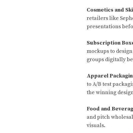
Cosmetics and Sk
retailers like Sep
presentations befo
Subscription Box
mockups to design
groups digitally b
Apparel Packagin
to A/B test packag
the winning design
Food and Beverag
and pitch wholesal
visuals.