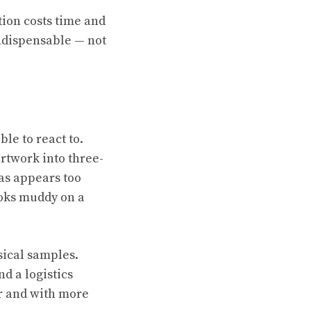
tion costs time and
ndispensable — not
le to react to.
rtwork into three-
vas appears too
ooks muddy on a
sical samples.
d a logistics
er and with more