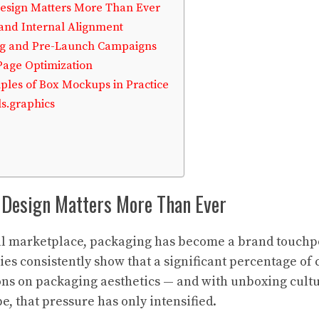
esign Matters More Than Ever
 and Internal Alignment
ing and Pre-Launch Campaigns
 Page Optimization
les of Box Mockups in Practice
s.graphics
Design Matters More Than Ever
al marketplace, packaging has become a brand touchpoi
udies consistently show that a significant percentage o
ns on packaging aesthetics — and with unboxing cultu
, that pressure has only intensified.