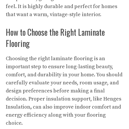
feel. It is highly durable and perfect for homes
that want a warm, vintage-style interior.
How to Choose the Right Laminate
Flooring
Choosing the right laminate flooring is an
important step to ensure long-lasting beauty,
comfort, and durability in your home. You should
carefully evaluate your needs, room usage, and
design preferences before making a final
decision. Proper insulation support, like Henges
Insulation
,
can also improve indoor comfort and
energy efficiency along with your flooring
choice.