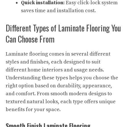
Quick installation:
Easy click-lock system
saves time and installation cost.
Different Types of Laminate Flooring You
Can Choose From
Laminate flooring comes in several different
styles and finishes, each designed to suit
different home interiors and usage needs.
Understanding these types helps you choose the
right option based on durability, appearance,
and comfort. From smooth modern designs to
textured natural looks, each type offers unique
benefits for your space.
Smooth Finish Laminate Flooring