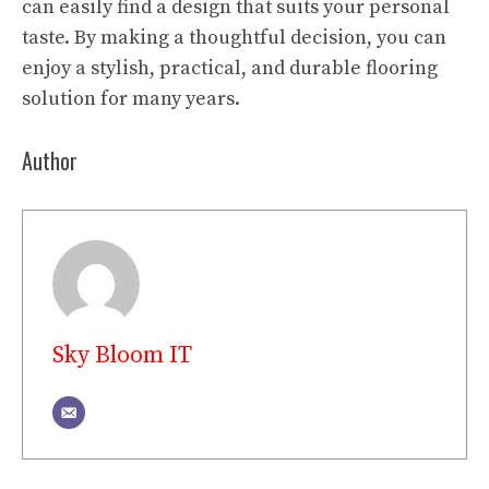
can easily find a design that suits your personal
taste. By making a thoughtful decision, you can
enjoy a stylish, practical, and durable flooring
solution for many years.
Author
Sky Bloom IT