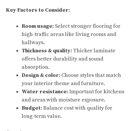
Key Factors to Consider:
Room usage:
Select stronger flooring for
high-traffic areas like living rooms and
hallways.
Thickness & quality:
Thicker laminate
offers better durability and sound
absorption.
Design & color:
Choose styles that match
your interior theme and furniture.
Water resistance:
Important for kitchens
and areas with moisture exposure.
Budget:
Balance cost with quality for
long-term value.