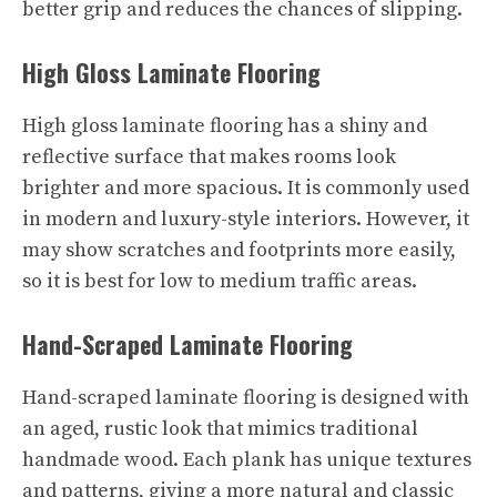
better grip and reduces the chances of slipping.
High Gloss Laminate Flooring
High gloss laminate flooring has a shiny and
reflective surface that makes rooms look
brighter and more spacious. It is commonly used
in modern and luxury-style interiors. However, it
may show scratches and footprints more easily,
so it is best for low to medium traffic areas.
Hand-Scraped Laminate Flooring
Hand-scraped laminate flooring is designed with
an aged, rustic look that mimics traditional
handmade wood. Each plank has unique textures
and patterns, giving a more natural and classic