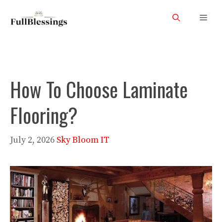
Skip
Men
to
content
How To Choose Laminate
Flooring?
July 2, 2026
Sky Bloom IT