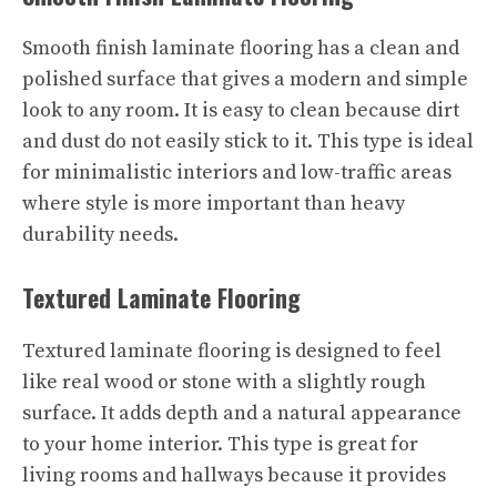
Smooth finish laminate flooring has a clean and
polished surface that gives a modern and simple
look to any room. It is easy to clean because dirt
and dust do not easily stick to it. This type is ideal
for minimalistic interiors and low-traffic areas
where style is more important than heavy
durability needs.
Textured Laminate Flooring
Textured laminate flooring is designed to feel
like real wood or stone with a slightly rough
surface. It adds depth and a natural appearance
to your home interior. This type is great for
living rooms and hallways because it provides