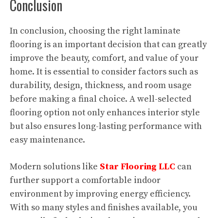
Conclusion
In conclusion, choosing the right laminate
flooring is an important decision that can greatly
improve the beauty, comfort, and value of your
home. It is essential to consider factors such as
durability, design, thickness, and room usage
before making a final choice. A well-selected
flooring option not only enhances interior style
but also ensures long-lasting performance with
easy maintenance.
Modern solutions like
Star Flooring LLC
can
further support a comfortable indoor
environment by improving energy efficiency.
With so many styles and finishes available, you