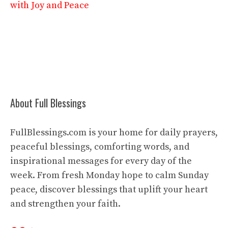
with Joy and Peace
About Full Blessings
FullBlessings.com is your home for daily prayers,
peaceful blessings, comforting words, and
inspirational messages for every day of the
week. From fresh Monday hope to calm Sunday
peace, discover blessings that uplift your heart
and strengthen your faith.