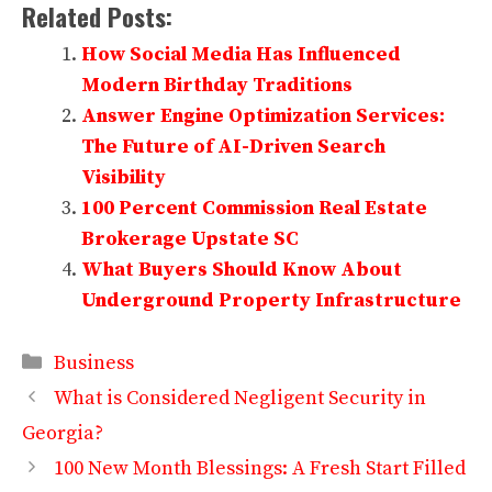
Related Posts:
How Social Media Has Influenced
Modern Birthday Traditions
Answer Engine Optimization Services:
The Future of AI-Driven Search
Visibility
100 Percent Commission Real Estate
Brokerage Upstate SC
What Buyers Should Know About
Underground Property Infrastructure
Categories
Business
What is Considered Negligent Security in
Georgia?
100 New Month Blessings: A Fresh Start Filled