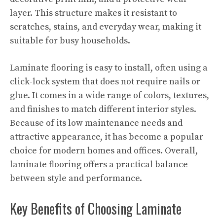
layer. This structure makes it resistant to
scratches, stains, and everyday wear, making it
suitable for busy households.
Laminate flooring is easy to install, often using a
click-lock system that does not require nails or
glue. It comes in a wide range of colors, textures,
and finishes to match different interior styles.
Because of its low maintenance needs and
attractive appearance, it has become a popular
choice for modern homes and offices. Overall,
laminate flooring offers a practical balance
between style and performance.
Key Benefits of Choosing Laminate