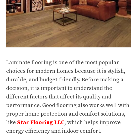
Laminate flooring is one of the most popular
choices for modern homes because it is stylish,
durable, and budget-friendly. Before making a
decision, it is important to understand the
different factors that affect its quality and
performance. Good flooring also works well with
proper home protection and comfort solutions,
like
Star Flooring LLC
, which helps improve
energy efficiency and indoor comfort.