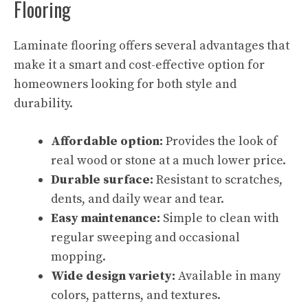
Flooring
Laminate flooring offers several advantages that
make it a smart and cost-effective option for
homeowners looking for both style and
durability.
Affordable option:
Provides the look of
real wood or stone at a much lower price.
Durable surface:
Resistant to scratches,
dents, and daily wear and tear.
Easy maintenance:
Simple to clean with
regular sweeping and occasional
mopping.
Wide design variety:
Available in many
colors, patterns, and textures.