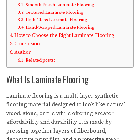
Smooth Finish Laminate Flooring
Textured Laminate Flooring
High Gloss Laminate Flooring
Hand-Scraped Laminate Flooring
How to Choose the Right Laminate Flooring
Conclusion
Author
Related posts:
What Is Laminate Flooring
Laminate flooring is a multi-layer synthetic
flooring material designed to look like natural
wood, stone, or tile while offering greater
affordability and durability. It is made by
pressing together layers of fiberboard,
decorative print film, and a protective wear