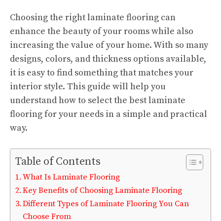
Choosing the right laminate flooring can
enhance the beauty of your rooms while also
increasing the value of your home. With so many
designs, colors, and thickness options available,
it is easy to find something that matches your
interior style. This guide will help you
understand how to select the best laminate
flooring for your needs in a simple and practical
way.
Table of Contents
What Is Laminate Flooring
Key Benefits of Choosing Laminate Flooring
Different Types of Laminate Flooring You Can
Choose From