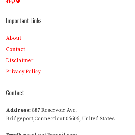
Facebook
Pinterest
Twitter
Important Links
About
Contact
Disclaimer
Privacy Policy
Contact
Address:
887 Reservoir Ave,
Bridgeport,Connecticut 06606, United States