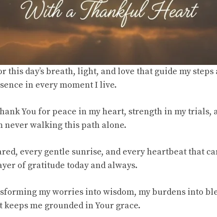
r this day’s breath, light, and love that guide my step
ence in every moment I live.
thank You for peace in my heart, strength in my trials, 
m never walking this path alone.
red, every gentle sunrise, and every heartbeat that carr
er of gratitude today and always.
sforming my worries into wisdom, my burdens into bl
hat keeps me grounded in Your grace.