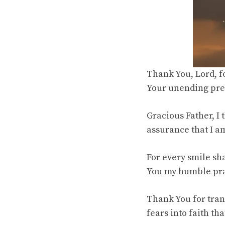
Thank You, Lord, fo
Your unending pres
Gracious Father, I 
assurance that I a
For every smile sha
You my humble pray
Thank You for tran
fears into faith t