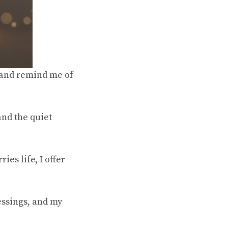
s and remind me of
and the quiet
ies life, I offer
essings, and my