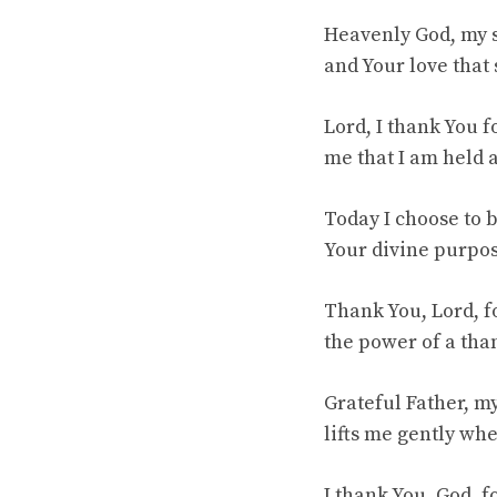
Heavenly God, my s
and Your love that
Lord, I thank You 
me that I am held
Today I choose to b
Your divine purpo
Thank You, Lord, fo
the power of a tha
Grateful Father, my
lifts me gently whe
I thank You, God, 