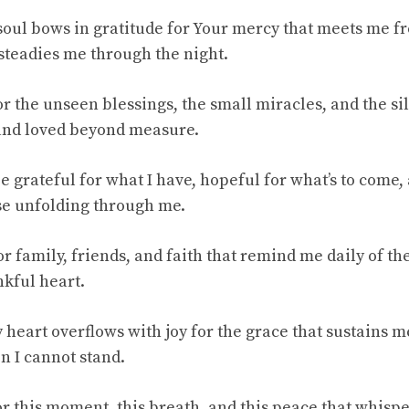
oul bows in gratitude for Your mercy that meets me 
 steadies me through the night.
for the unseen blessings, the small miracles, and the s
 and loved beyond measure.
e grateful for what I have, hopeful for what’s to come,
se unfolding through me.
r family, friends, and faith that remind me daily of the
nkful heart.
 heart overflows with joy for the grace that sustains m
n I cannot stand.
for this moment, this breath, and this peace that whis