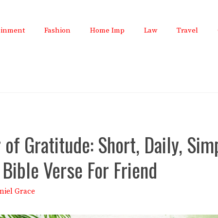
ainment
Fashion
Home Imp
Law
Travel
of Gratitude: Short, Daily, Sim
 Bible Verse For Friend
niel Grace