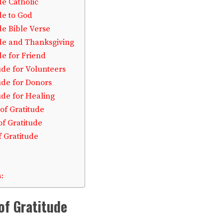
de Catholic
de to God
de Bible Verse
ude and Thanksgiving
de for Friend
ude for Volunteers
ude for Donors
ude for Healing
of Gratitude
of Gratitude
f Gratitude
:
of Gratitude