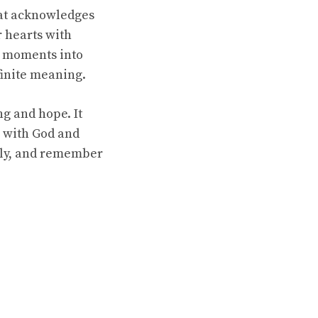
that acknowledges
r hearts with
y moments into
finite meaning.
g and hope. It
n with God and
ply, and remember