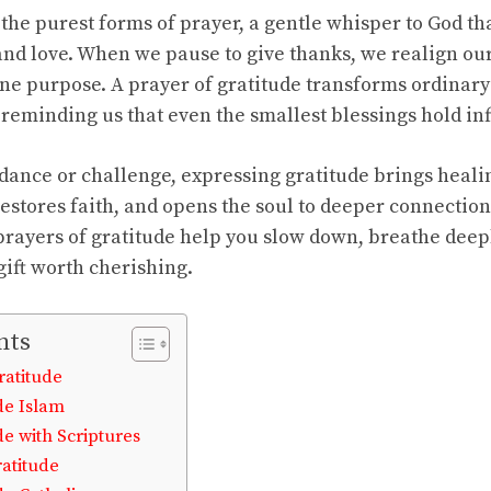
f the purest forms of prayer, a gentle whisper to God 
and love. When we pause to give thanks, we realign ou
vine purpose. A prayer of gratitude transforms ordinar
, reminding us that even the smallest blessings hold in
dance or challenge, expressing gratitude brings healin
 restores faith, and opens the soul to deeper connectio
prayers of gratitude help you slow down, breathe dee
 gift worth cherishing.
nts
ratitude
de Islam
de with Scriptures
ratitude