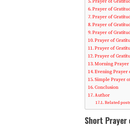
Prayer of Gratitu
Prayer of Gratitu
Prayer of Gratitu
Prayer of Gratit
Prayer of Gratitu
Prayer of Gratit
Prayer of Gratit
Prayer of Gratit
Morning Prayer 
Evening Prayer 
Simple Prayer o
Conclusion
Author
Related posts
Short Prayer 