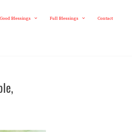
Good Blessings
Full Blessings
Contact
ple,