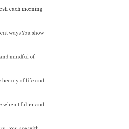
fresh each morning
ilent ways You show
 and mindful of
 beauty of life and
e when I falter and
pers—You are with