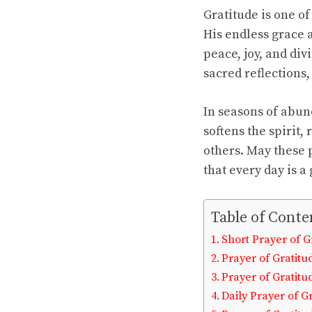
Gratitude is one o
His endless grace 
peace, joy, and di
sacred reflections
In seasons of abun
softens the spirit,
others. May these 
that every day is a
Table of Conte
Short Prayer of G
Prayer of Gratitu
Prayer of Gratitu
Daily Prayer of G