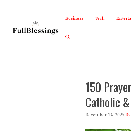
Skip
to
Business
Tech
Entert
content
150 Prayer 
Catholic &
December 14, 2025
Da