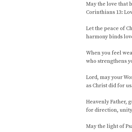
May the love that 
Corinthians 13: Lov
Let the peace of C
harmony binds love
When you feel wear
who strengthens yo
Lord, may your Wor
as Christ did for us
Heavenly Father, g
for direction, unity
May the light of P