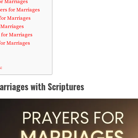
or Marriages
ers for Marriages
for Marriages
r Marriages
 for Marriages
for Marriages
:
arriages with Scriptures