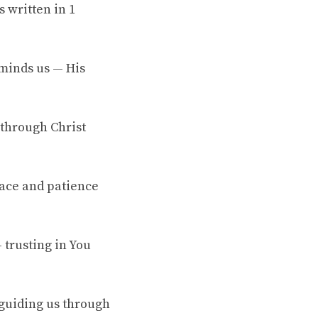
 written in 1
eminds us — His
 through Christ
race and patience
 trusting in You
 guiding us through