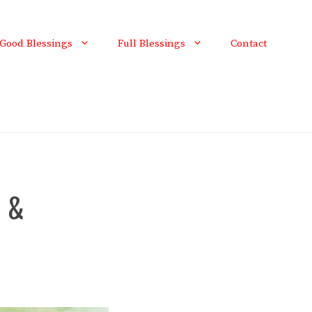
Good Blessings
Full Blessings
Contact
l &