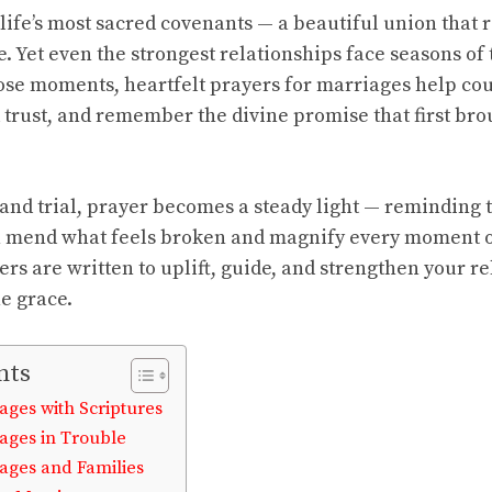
life’s most sacred covenants — a beautiful union that re
. Yet even the strongest relationships face seasons of 
ose moments, heartfelt prayers for marriages help co
ld trust, and remember the divine promise that first br
and trial, prayer becomes a steady light — reminding 
n mend what feels broken and magnify every moment o
ers are written to uplift, guide, and strengthen your r
ne grace.
nts
ages with Scriptures
iages in Trouble
iages and Families