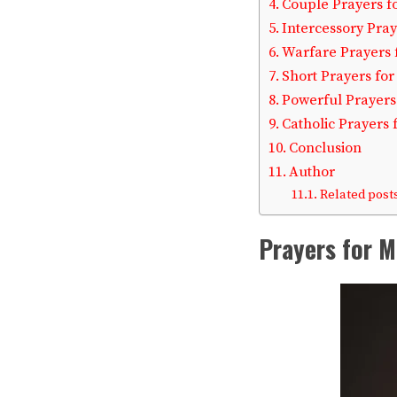
Couple Prayers f
Intercessory Pray
Warfare Prayers 
Short Prayers fo
Powerful Prayers
Catholic Prayers 
Conclusion
Author
Related posts
Prayers for M