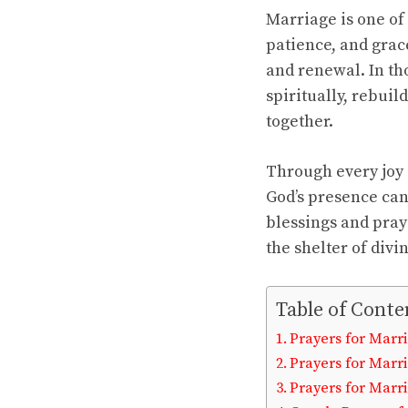
Marriage is one of 
patience, and grace
and renewal. In th
spiritually, rebui
together.
Through every joy 
God’s presence ca
blessings and pray
the shelter of divi
Table of Conte
Prayers for Marri
Prayers for Marr
Prayers for Marr