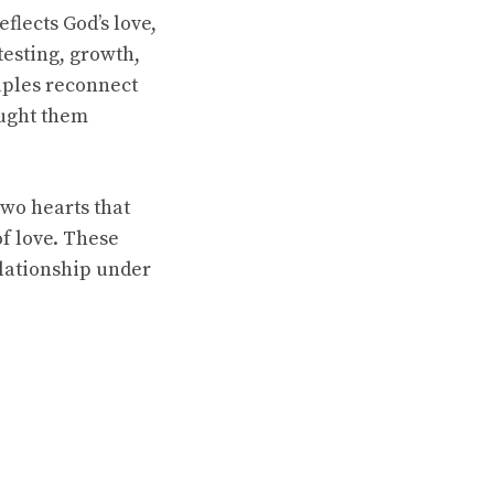
flects God’s love,
testing, growth,
uples reconnect
ought them
two hearts that
f love. These
elationship under