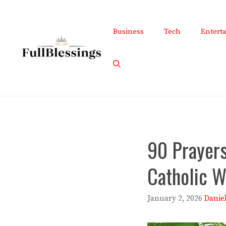
Skip
to
Business
Tech
Entert
content
90 Prayers
Catholic W
January 2, 2026
Danie