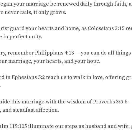
began your marriage be renewed daily through faith, as
e never fails, it only grows.
hrist guard your hearts and home, as Colossians 3:15 r
 in perfect unity.
y, remember Philippians 4:13 — you can do all things
ur marriage, your hearts, and your hope.
d in Ephesians 5:2 teach us to walk in love, offering g
.
uide this marriage with the wisdom of Proverbs 3:5-6 —
, and steadfast affection.
salm 119:105 illuminate our steps as husband and wife,