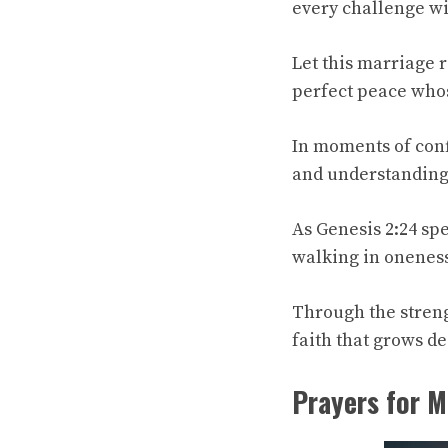
every challenge w
Let this marriage r
perfect peace whos
In moments of conf
and understanding
As Genesis 2:24 sp
walking in oneness
Through the streng
faith that grows de
Prayers for M