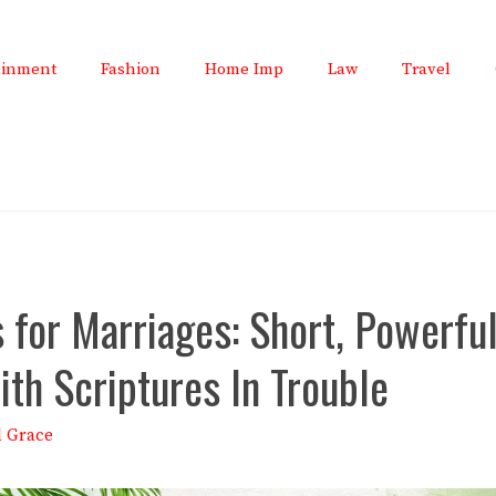
ainment
Fashion
Home Imp
Law
Travel
 for Marriages: Short, Powerfu
ith Scriptures In Trouble
l Grace