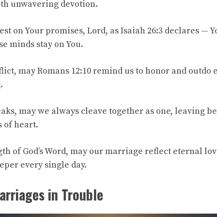
ith unwavering devotion.
est on Your promises, Lord, as Isaiah 26:3 declares — 
e minds stay on You.
lict, may Romans 12:10 remind us to honor and outdo e
.
eaks, may we always cleave together as one, leaving b
 of heart.
th of God’s Word, may our marriage reflect eternal lov
eper every single day.
arriages in Trouble