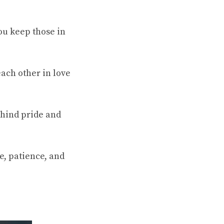
You keep those in
ach other in love
ehind pride and
e, patience, and