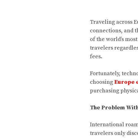
Traveling across E
connections, and th
of the world’s mos
travelers regardle
fees.
Fortunately, techn
choosing
Europe 
purchasing physica
The Problem With
International roam
travelers only dis