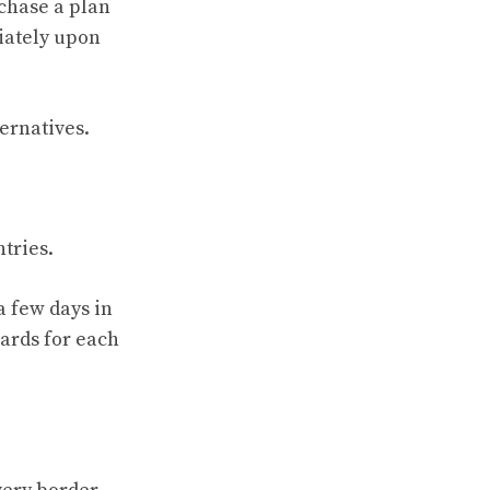
rchase a plan
diately upon
ternatives.
ntries.
a few days in
cards for each