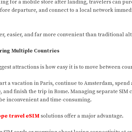
ing for a mobile store after landing, travelers can pu
 before departure, and connect to a local network imme
er, easier, and far more convenient than traditional al
ring Multiple Countries
gest attractions is how easy it is to move between cou
tart a vacation in Paris, continue to Amsterdam, spend 
e, and finish the trip in Rome. Managing separate SIM 
 be inconvenient and time-consuming.
pe travel eSIM
solutions offer a major advantage.