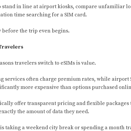
 stand in line at airport kiosks, compare unfamiliar lo
ation time searching for a SIM card.
 before the trip even begins.
Travelers
sons travelers switch to eSIMs is value.
g services often charge premium rates, while airport
ficantly more expensive than options purchased onlin
ically offer transparent pricing and flexible packages 
 exactly the amount of data they need.
 taking a weekend city break or spending a month tr