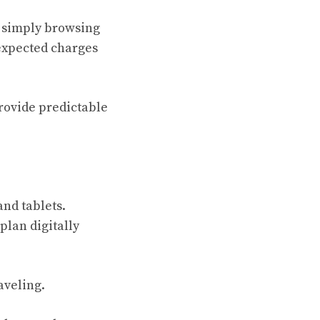
r simply browsing
nexpected charges
provide predictable
and tablets.
plan digitally
aveling.