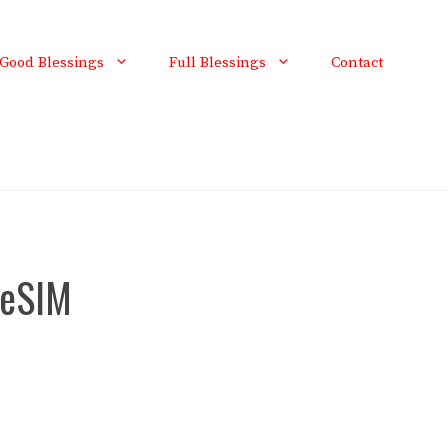
Good Blessings
Full Blessings
Contact
 eSIM