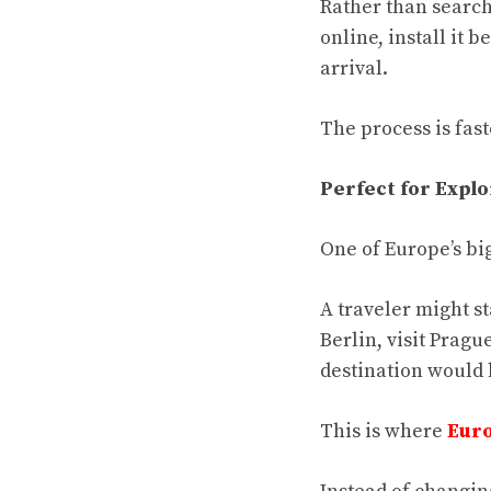
Rather than search
online, install it
arrival.
The process is fast
Perfect for Explo
One of Europe’s big
A traveler might s
Berlin, visit Pragu
destination would
This is where
Euro