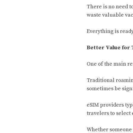
There is no need to
waste valuable vac
Everything is ready
Better Value for 
One of the main rea
Traditional roamin
sometimes be signi
eSIM providers typ
travelers to select
Whether someone is