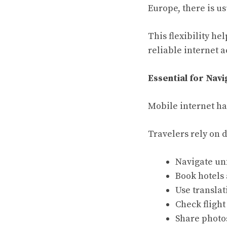
Europe, there is us
This flexibility he
reliable internet a
Essential for Navi
Mobile internet ha
Travelers rely on d
Navigate un
Book hotels
Use translat
Check fligh
Share photo