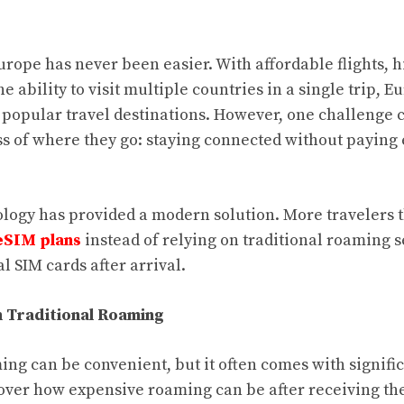
urope has never been easier. With affordable flights, h
e ability to visit multiple countries in a single trip,
t popular travel destinations. However, one challenge c
ss of where they go: staying connected without paying
ology has provided a modern solution. More travelers 
eSIM plans
instead of relying on traditional roaming s
l SIM cards after arrival.
 Traditional Roaming
ing can be convenient, but it often comes with signifi
cover how expensive roaming can be after receiving the