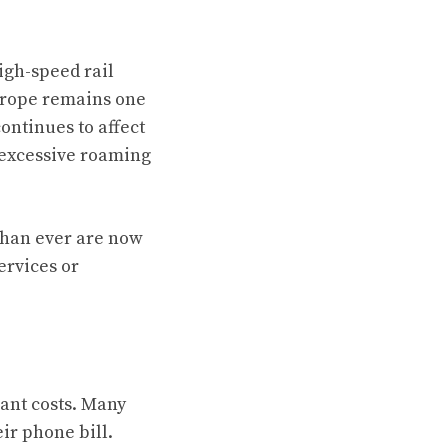
igh-speed rail
 Europe remains one
ontinues to affect
 excessive roaming
than ever are now
ervices or
cant costs. Many
ir phone bill.