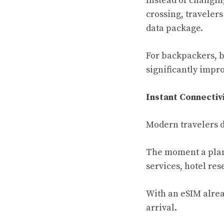
Instead of changin
crossing, traveler
data package.
For backpackers, bu
significantly impr
Instant Connecti
Modern travelers d
The moment a plane
services, hotel re
With an eSIM alrea
arrival.