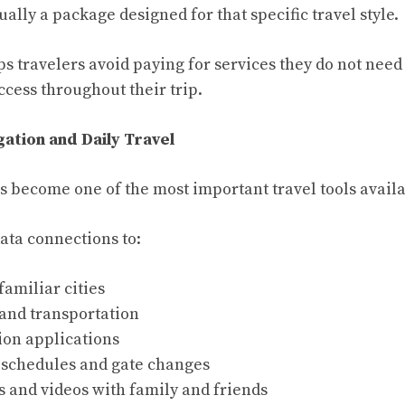
ually a package designed for that specific travel style.
lps travelers avoid paying for services they do not nee
ccess throughout their trip.
gation and Daily Travel
s become one of the most important travel tools availa
ata connections to:
familiar cities
 and transportation
ion applications
t schedules and gate changes
s and videos with family and friends