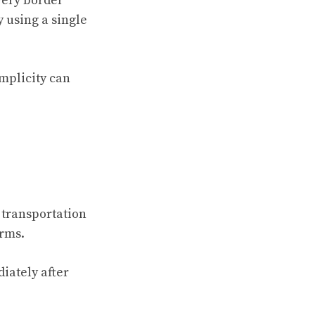
very border
 using a single
implicity can
 transportation
orms.
iately after