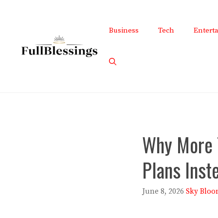
Skip
to
Business
Tech
Entert
content
Why More 
Plans Inst
June 8, 2026
Sky Bloo