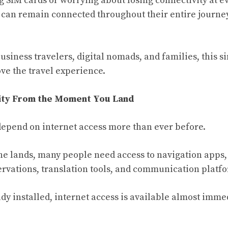
g SIM cards or worrying about losing connectivity at e
s can remain connected throughout their entire journey
siness travelers, digital nomads, and families, this s
ove the travel experience.
vity From the Moment You Land
epend on internet access more than ever before.
 lands, many people need access to navigation apps,
servations, translation tools, and communication platf
dy installed, internet access is available almost immed