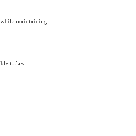
d while maintaining
ble today.