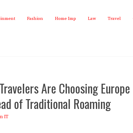
ainment
Fashion
Home Imp
Law
Travel
Travelers Are Choosing Europe
ead of Traditional Roaming
m IT