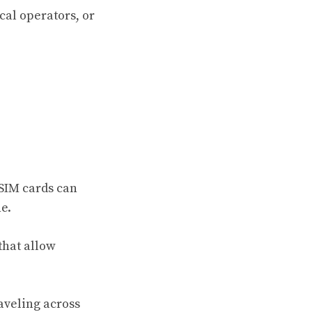
cal operators, or
 SIM cards can
e.
that allow
aveling across