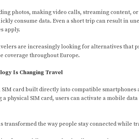
ing photos, making video calls, streaming content, o
uickly consume data. Even a short trip can result in u
s apply.
avelers are increasingly looking for alternatives that 
le coverage throughout Europe.
ogy Is Changing Travel
l SIM card built directly into compatible smartphones 
g a physical SIM card, users can activate a mobile data 
s transformed the way people stay connected while tr