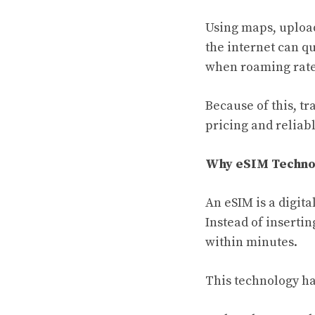
Using maps, upload
the internet can q
when roaming rate
Because of this, tr
pricing and reliab
Why eSIM Technol
An eSIM is a digita
Instead of insertin
within minutes.
This technology ha