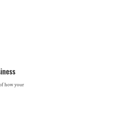
siness
e of how your