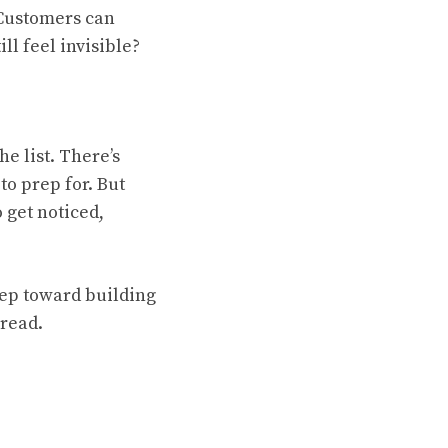
 Customers can
ll feel invisible?
he list. There’s
to prep for. But
 get noticed,
step toward building
 read.