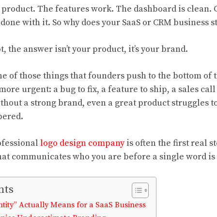
id product. The features work. The dashboard is clean.
 done with it. So why does your SaaS or CRM business sti
, the answer isn’t your product, it’s your brand.
ne of those things that founders push to the bottom of t
re urgent: a bug to fix, a feature to ship, a sales call 
ithout a strong brand, even a great product struggles to
bered.
ofessional
logo design company
is often the first real 
 that communicates who you are before a single word is
nts
tity” Actually Means for a SaaS Business