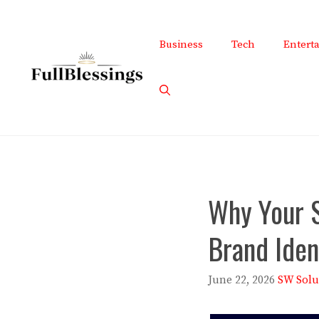
Skip
to
Business
Tech
Entert
content
Why Your 
Brand Iden
June 22, 2026
SW Solu