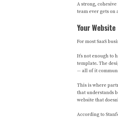
A strong, cohesive 
team ever gets on a
Your Website 
For most SaaS busin
It’s not enough to 
template. The desig
— all of it commun
This is where part
that understands b
website that doesn’
According to Stanf