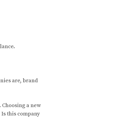
glance.
anies are, brand
k. Choosing a new
. Is this company