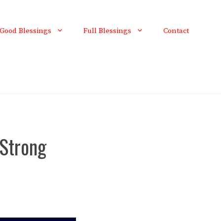
Good Blessings
Full Blessings
Contact
Strong