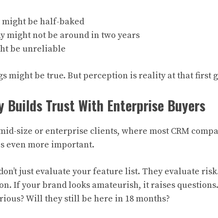
 might be half-baked
 might not be around in two years
ht be unreliable
s might be true. But perception is reality at that first 
y Builds Trust With Enterprise Buyers
to mid-size or enterprise clients, where most CRM comp
es even more important.
on’t just evaluate your feature list. They evaluate ris
on. If your brand looks amateurish, it raises questions
rious? Will they still be here in 18 months?