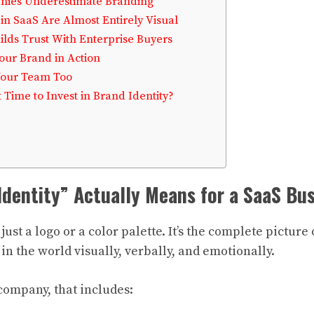
ies Underestimate Branding
 in SaaS Are Almost Entirely Visual
ilds Trust With Enterprise Buyers
our Brand in Action
Your Team Too
 Time to Invest in Brand Identity?
dentity” Actually Means for a SaaS Bu
 just a logo or a color palette. It’s the complete pictur
n the world visually, verbally, and emotionally.
company, that includes: