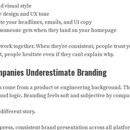
d visual style
e design and UX tone
te your headlines, emails, and UI copy
 someone gets when they land on your homepage
 work together. When they’re consistent, people trust 
t, people hesitate even if they can’t explain why.
panies Underestimate Branding
s come from a product or engineering background. The
 and logic. Branding feels soft and subjective by compa
 different story.
press, consistent brand presentation across all platfo