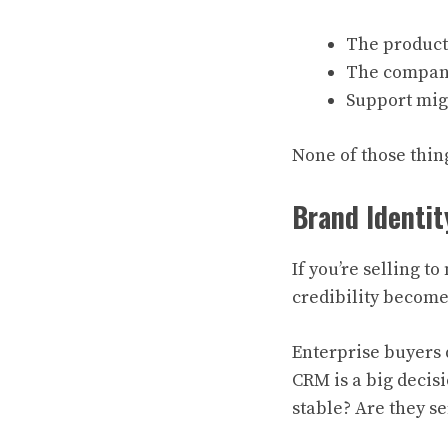
The product
The company
Support mig
None of those thing
Brand Identit
If you’re selling 
credibility becom
Enterprise buyers d
CRM is a big decisi
stable? Are they se