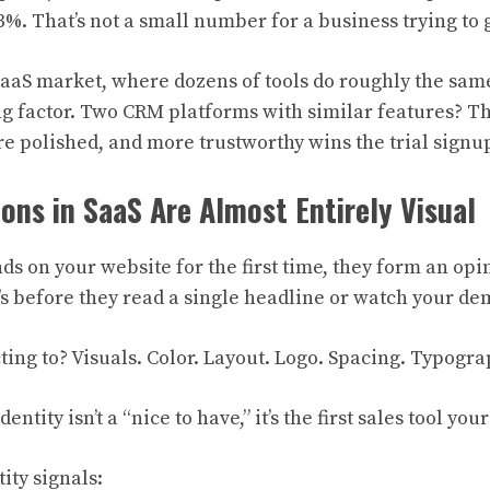
3%. That’s not a small number for a business trying to 
aaS market, where dozens of tools do roughly the sam
ing factor. Two CRM platforms with similar features? Th
e polished, and more trustworthy wins the trial signu
ions in SaaS Are Almost Entirely Visual
 on your website for the first time, they form an opi
’s before they read a single headline or watch your de
ting to? Visuals. Color. Layout. Logo. Spacing. Typogra
entity isn’t a “nice to have,” it’s the first sales tool yo
ity signals: