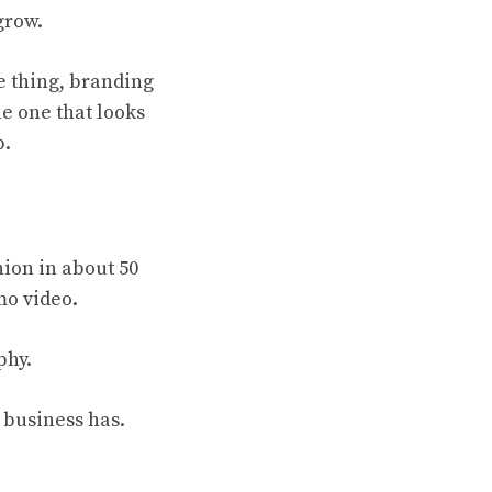
grow.
e thing, branding
e one that looks
p.
nion in about 50
mo video.
phy.
ur business has.