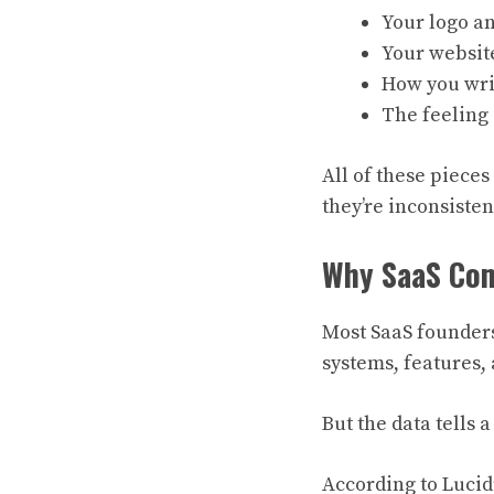
Your logo an
Your websit
How you wri
The feeling
All of these pieces
they’re inconsisten
Why SaaS Com
Most SaaS founder
systems, features,
But the data tells a
According to Lucid