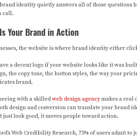
brand identity quietly answers all of those questions 
 call.
Is Your Brand in Action
esses, the website is where brand identity either click
have a decent logo if your website looks like it was buil
n, the copy tone, the button styles, the way your prici
icates brand.
nering with a skilled
web design agency
makes a real d
oth design and conversion can translate your brand ide
t just look good, it moves people toward action.
ord’s Web Credibility Research, 75% of users admit to 