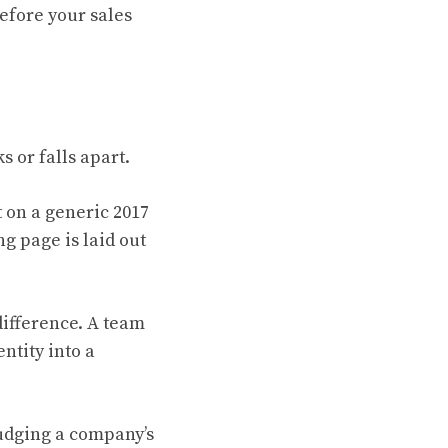
before your sales
s or falls apart.
t on a generic 2017
ng page is laid out
ifference. A team
ntity into a
judging a company’s