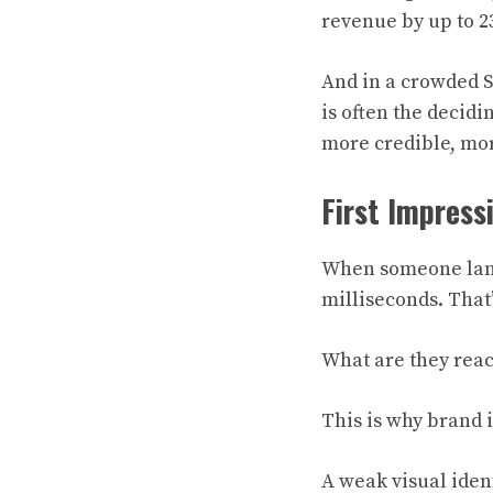
revenue by up to 2
And in a crowded S
is often the decid
more credible, mor
First Impress
When someone lands
milliseconds. That
What are they reac
This is why brand id
A weak visual ident