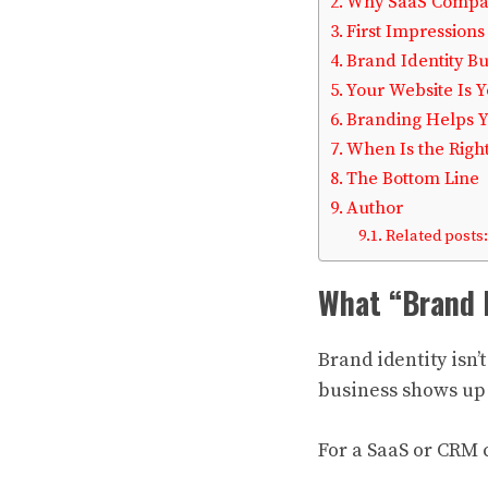
Why SaaS Compan
First Impressions
Brand Identity Bu
Your Website Is Y
Branding Helps 
When Is the Right
The Bottom Line
Author
Related posts:
What “Brand I
Brand identity isn’t
business shows up i
For a SaaS or CRM 