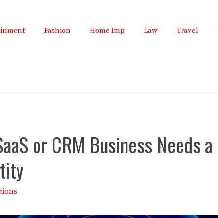
ainment
Fashion
Home Imp
Law
Travel
SaaS or CRM Business Needs a 
tity
tions