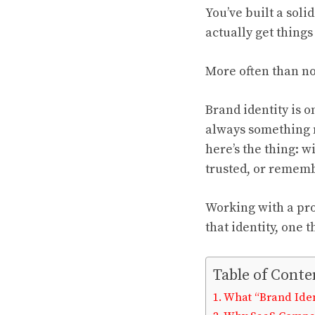
You’ve built a sol
actually get things
More often than not
Brand identity is o
always something mo
here’s the thing: w
trusted, or remem
Working with a pr
that identity, one
Table of Conte
What “Brand Iden