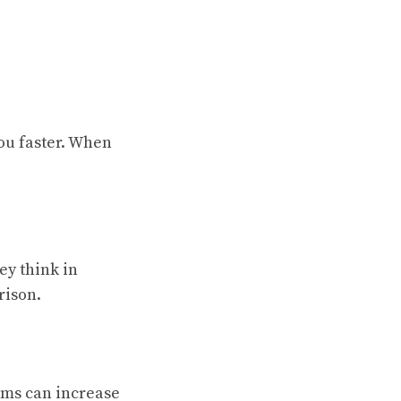
you faster. When
y think in
rison.
rms can increase