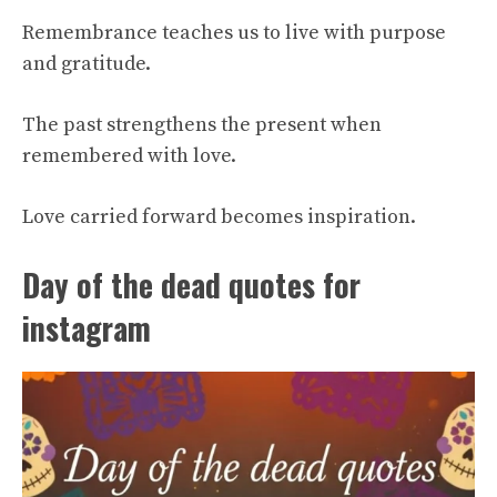
Remembrance teaches us to live with purpose
and gratitude.
The past strengthens the present when
remembered with love.
Love carried forward becomes inspiration.
Day of the dead quotes for
instagram