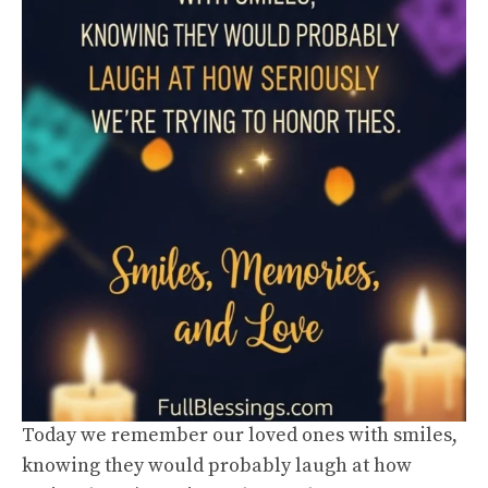
Today we remember our loved ones with smiles,
knowing they would probably laugh at how