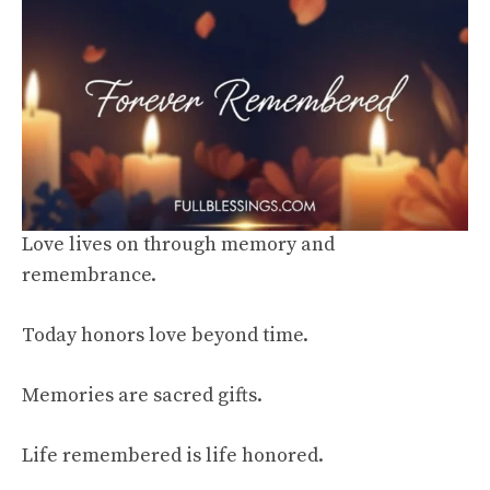
Love lives on through memory and
remembrance.
Today honors love beyond time.
Memories are sacred gifts.
Life remembered is life honored.