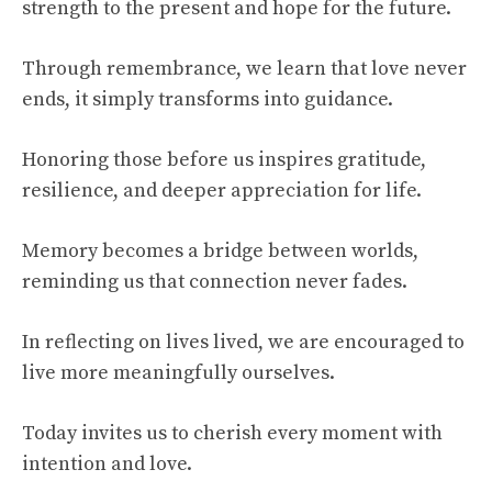
strength to the present and hope for the future.
Through remembrance, we learn that love never
ends, it simply transforms into guidance.
Honoring those before us inspires gratitude,
resilience, and deeper appreciation for life.
Memory becomes a bridge between worlds,
reminding us that connection never fades.
In reflecting on lives lived, we are encouraged to
live more meaningfully ourselves.
Today invites us to cherish every moment with
intention and love.