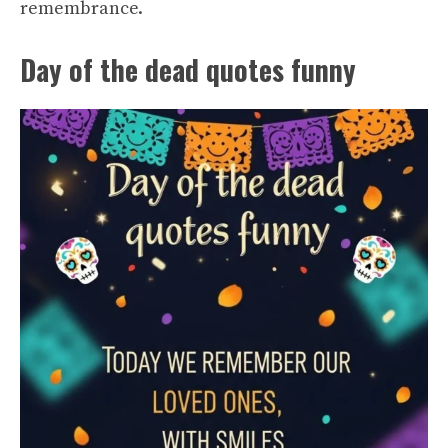
remembrance.
Day of the dead quotes funny