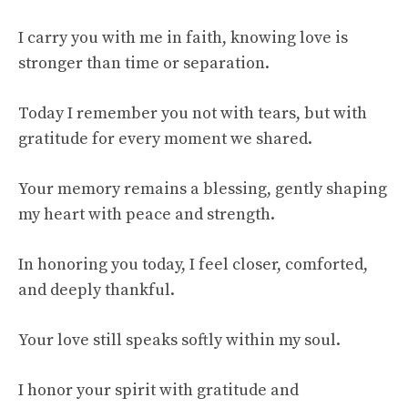
I carry you with me in faith, knowing love is
stronger than time or separation.
Today I remember you not with tears, but with
gratitude for every moment we shared.
Your memory remains a blessing, gently shaping
my heart with peace and strength.
In honoring you today, I feel closer, comforted,
and deeply thankful.
Your love still speaks softly within my soul.
I honor your spirit with gratitude and