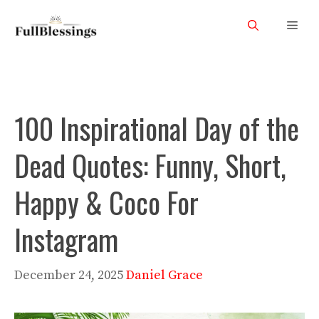
Skip
Men
to
content
100 Inspirational Day of the
Dead Quotes: Funny, Short,
Happy & Coco For
Instagram
December 24, 2025
Daniel Grace