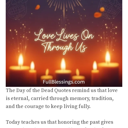
The Day of the Dead Quotes remind us that love
is eternal, carried through memory, tradition,
and the courage to keep living fully.
Today teaches us that honoring the past gives