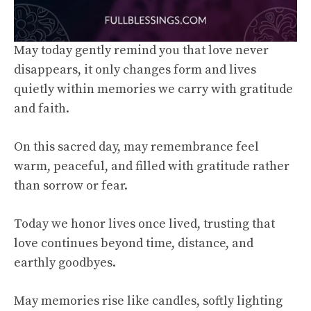
May today gently remind you that love never
disappears, it only changes form and lives
quietly within memories we carry with gratitude
and faith.
On this sacred day, may remembrance feel
warm, peaceful, and filled with gratitude rather
than sorrow or fear.
Today we honor lives once lived, trusting that
love continues beyond time, distance, and
earthly goodbyes.
May memories rise like candles, softly lighting