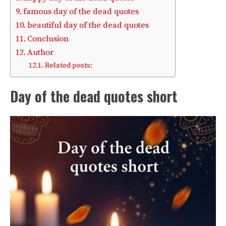
famous day of the dead quotes
beautiful day of the dead quotes
Conclusion
Author
Related posts:
Day of the dead quotes short