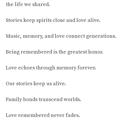
the life we shared.
Stories keep spirits close and love alive.
Music, memory, and love connect generations.
Being remembered is the greatest honor.
Love echoes through memory forever.
Our stories keep us alive.
Family bonds transcend worlds.
Love remembered never fades.