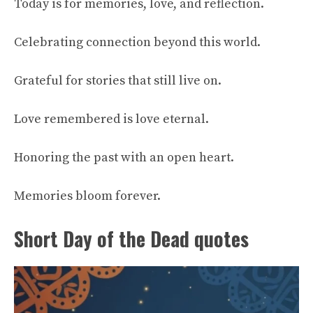
Today is for memories, love, and reflection.
Celebrating connection beyond this world.
Grateful for stories that still live on.
Love remembered is love eternal.
Honoring the past with an open heart.
Memories bloom forever.
Short Day of the Dead quotes