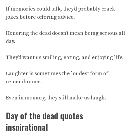
If memories could talk, they’d probably crack
jokes before offering advice.
Honoring the dead doesn’t mean being serious all
day.
They’d want us smiling, eating, and enjoying life.
Laughter is sometimes the loudest form of
remembrance.
Even in memory, they still make us laugh.
Day of the dead quotes
inspirational