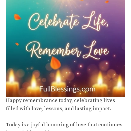
Happy remembrance today, celebrating lives
filled with love, lessons, and lasting impact.
Today is a joyful honoring of love that continues