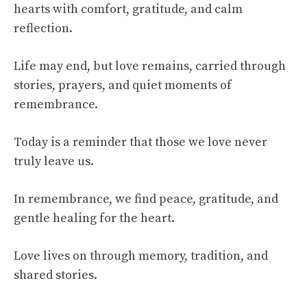
hearts with comfort, gratitude, and calm
reflection.
Life may end, but love remains, carried through
stories, prayers, and quiet moments of
remembrance.
Today is a reminder that those we love never
truly leave us.
In remembrance, we find peace, gratitude, and
gentle healing for the heart.
Love lives on through memory, tradition, and
shared stories.