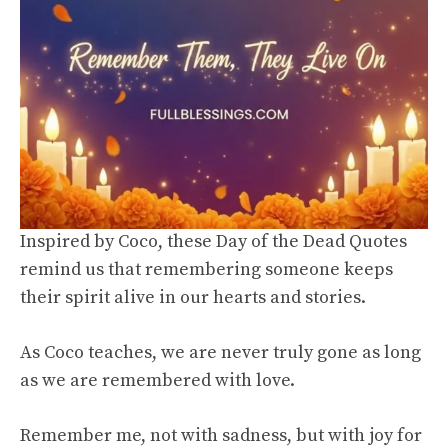
Inspired by Coco, these Day of the Dead Quotes
remind us that remembering someone keeps
their spirit alive in our hearts and stories.
As Coco teaches, we are never truly gone as long
as we are remembered with love.
Remember me, not with sadness, but with joy for