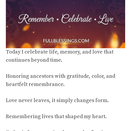
Today I celebrate life, memory, and love that
continues beyond time.
Honoring ancestors with gratitude, color, and
heartfelt remembrance.
Love never leaves, it simply changes form.
Remembering lives that shaped my heart.