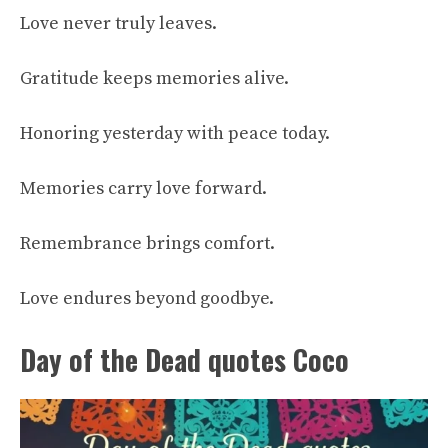
Love never truly leaves.
Gratitude keeps memories alive.
Honoring yesterday with peace today.
Memories carry love forward.
Remembrance brings comfort.
Love endures beyond goodbye.
Day of the Dead quotes Coco