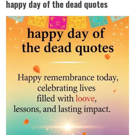
happy day of the dead quotes