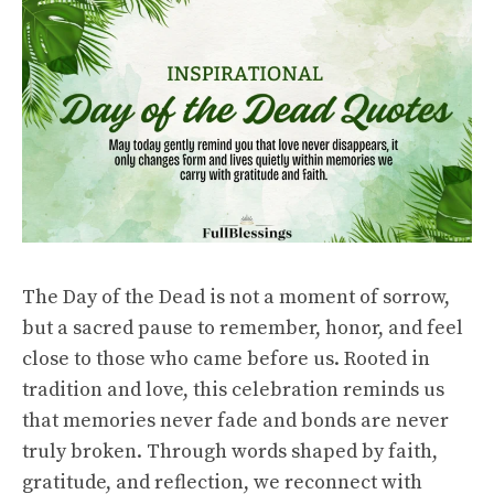
The Day of the Dead is not a moment of sorrow,
but a sacred pause to remember, honor, and feel
close to those who came before us. Rooted in
tradition and love, this celebration reminds us
that memories never fade and bonds are never
truly broken. Through words shaped by faith,
gratitude, and reflection, we reconnect with