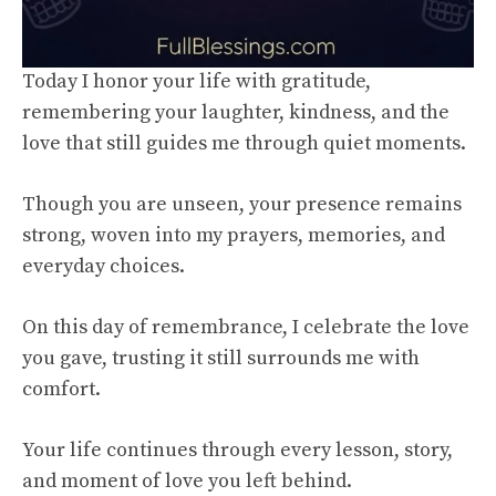
Today I honor your life with gratitude,
remembering your laughter, kindness, and the
love that still guides me through quiet moments.
Though you are unseen, your presence remains
strong, woven into my prayers, memories, and
everyday choices.
On this day of remembrance, I celebrate the love
you gave, trusting it still surrounds me with
comfort.
Your life continues through every lesson, story,
and moment of love you left behind.