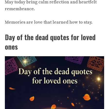
May today bring calm reflection and heartfelt
remembrance.
Memories are love that learned how to stay.
Day of the dead quotes for loved
ones