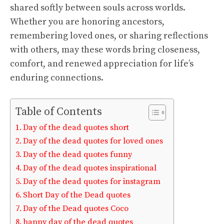
shared softly between souls across worlds.
Whether you are honoring ancestors,
remembering loved ones, or sharing reflections
with others, may these words bring closeness,
comfort, and renewed appreciation for life’s
enduring connections.
Table of Contents
Day of the dead quotes short
Day of the dead quotes for loved ones
Day of the dead quotes funny
Day of the dead quotes inspirational
Day of the dead quotes for instagram
Short Day of the Dead quotes
Day of the Dead quotes Coco
happy day of the dead quotes