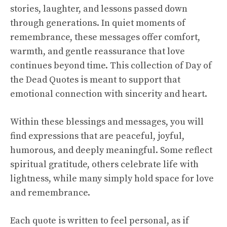
stories, laughter, and lessons passed down
through generations. In quiet moments of
remembrance, these messages offer comfort,
warmth, and gentle reassurance that love
continues beyond time. This collection of Day of
the Dead Quotes is meant to support that
emotional connection with sincerity and heart.
Within these blessings and messages, you will
find expressions that are peaceful, joyful,
humorous, and deeply meaningful. Some reflect
spiritual gratitude, others celebrate life with
lightness, while many simply hold space for love
and remembrance.
Each quote is written to feel personal, as if