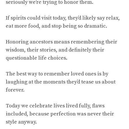
seriously we’re trying to honor them.
If spirits could visit today, they’d likely say relax,
eat more food, and stop being so dramatic.
Honoring ancestors means remembering their
wisdom, their stories, and definitely their
questionable life choices.
The best way to remember loved ones is by
laughing at the moments they’d tease us about
forever.
Today we celebrate lives lived fully, flaws
included, because perfection was never their
style anyway.