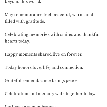
beyond this world.
May remembrance feel peaceful, warm, and
filled with gratitude.
Celebrating memories with smiles and thankful
hearts today.
Happy moments shared live on forever.
Today honors love, life, and connection.
Grateful remembrance brings peace.
Celebration and memory walk together today.
Joy lives in remembrance.