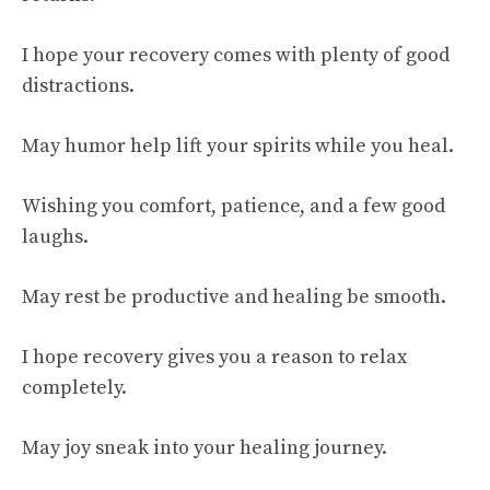
I hope your recovery comes with plenty of good
distractions.
May humor help lift your spirits while you heal.
Wishing you comfort, patience, and a few good
laughs.
May rest be productive and healing be smooth.
I hope recovery gives you a reason to relax
completely.
May joy sneak into your healing journey.