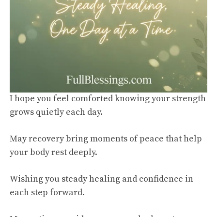
I hope you feel comforted knowing your strength
grows quietly each day.
May recovery bring moments of peace that help
your body rest deeply.
Wishing you steady healing and confidence in
each step forward.