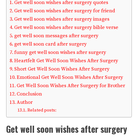
Get well soon wishes after surgery quotes
Get well soon wishes after surgery for friend
Get well soon wishes after surgery images
Get well soon wishes after surgery bible verse
get well soon messages after surgery
get well soon card after surgery
funny get well soon wishes after surgery
Heartfelt Get Well Soon Wishes After Surgery
Short Get Well Soon Wishes After Surgery
Emotional Get Well Soon Wishes After Surgery
Get Well Soon Wishes After Surgery for Brother
Conclusion
Author
Related posts:
Get well soon wishes after surgery