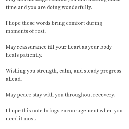
time and you are doing wonderfully.
I hope these words bring comfort during
moments of rest.
May reassurance fill your heart as your body
heals patiently.
Wishing you strength, calm, and steady progress
ahead.
May peace stay with you throughout recovery.
I hope this note brings encouragement when you
need it most.