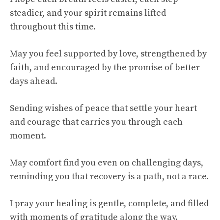
steadier, and your spirit remains lifted
throughout this time.
May you feel supported by love, strengthened by
faith, and encouraged by the promise of better
days ahead.
Sending wishes of peace that settle your heart
and courage that carries you through each
moment.
May comfort find you even on challenging days,
reminding you that recovery is a path, not a race.
I pray your healing is gentle, complete, and filled
with moments of gratitude along the way.