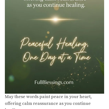
May these words paint peace in your heart,
offering calm reassurance as you continue