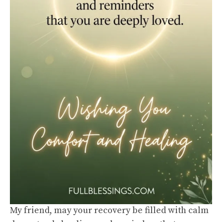
My friend, may your recovery be filled with calm