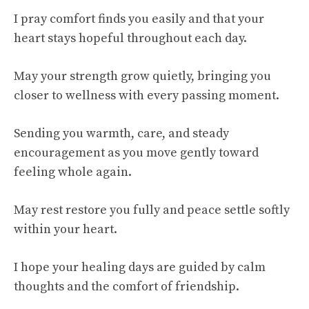
I pray comfort finds you easily and that your
heart stays hopeful throughout each day.
May your strength grow quietly, bringing you
closer to wellness with every passing moment.
Sending you warmth, care, and steady
encouragement as you move gently toward
feeling whole again.
May rest restore you fully and peace settle softly
within your heart.
I hope your healing days are guided by calm
thoughts and the comfort of friendship.