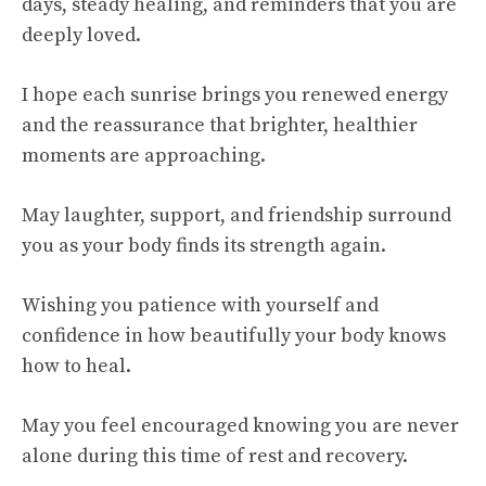
days, steady healing, and reminders that you are
deeply loved.
I hope each sunrise brings you renewed energy
and the reassurance that brighter, healthier
moments are approaching.
May laughter, support, and friendship surround
you as your body finds its strength again.
Wishing you patience with yourself and
confidence in how beautifully your body knows
how to heal.
May you feel encouraged knowing you are never
alone during this time of rest and recovery.