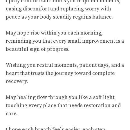
I pray comfort surrounds you in quiet moments,
easing discomfort and replacing worry with
peace as your body steadily regains balance.
May hope rise within you each morning,
reminding you that every small improvement is a
beautiful sign of progress.
Wishing you restful moments, patient days, and a
heart that trusts the journey toward complete
recovery.
May healing flow through you like a soft light,
touching every place that needs restoration and
care.
I hope each breath feels easier, each step