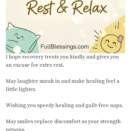
I hope recovery treats you kindly and gives you
an excuse for extra rest.
May laughter sneak in and make healing feel a
little lighter.
Wishing you speedy healing and guilt-free naps.
May smiles replace discomfort as your strength
returns.