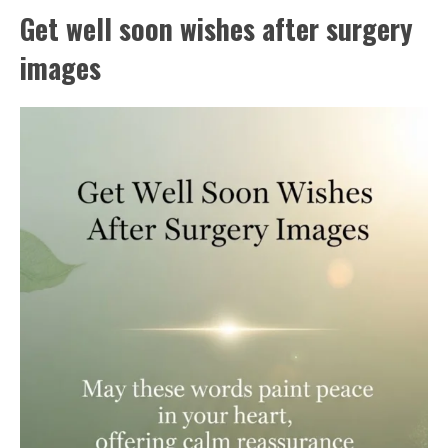
Get well soon wishes after surgery
images