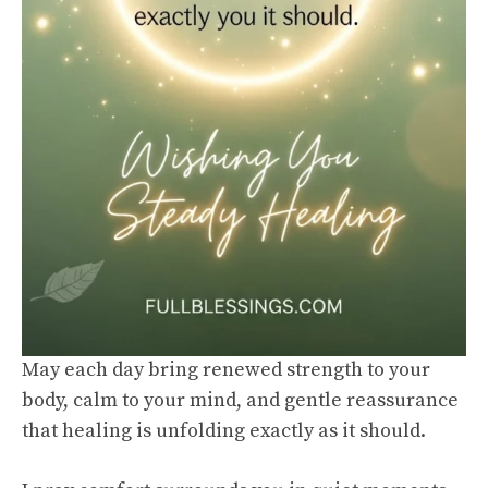
May each day bring renewed strength to your
body, calm to your mind, and gentle reassurance
that healing is unfolding exactly as it should.