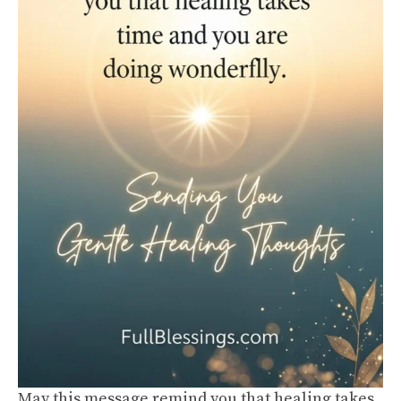
May this message remind you that healing takes