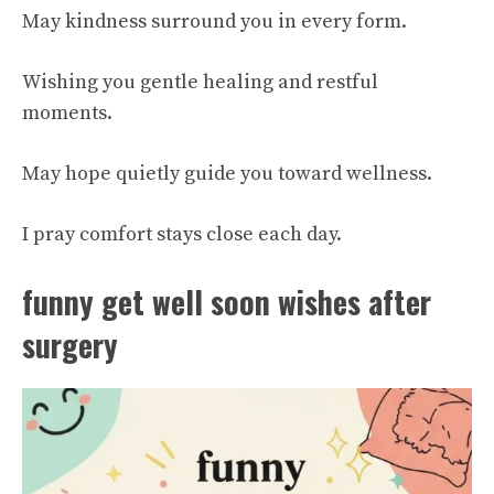
May kindness surround you in every form.
Wishing you gentle healing and restful
moments.
May hope quietly guide you toward wellness.
I pray comfort stays close each day.
funny get well soon wishes after
surgery