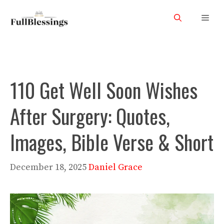
Skip
Men
to
content
110 Get Well Soon Wishes
After Surgery: Quotes,
Images, Bible Verse & Short
December 18, 2025
Daniel Grace