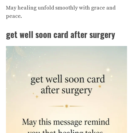
May healing unfold smoothly with grace and
peace.
get well soon card after surgery