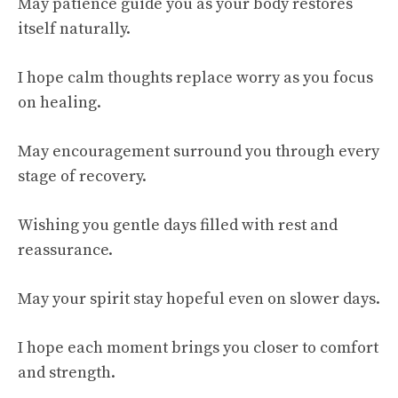
May patience guide you as your body restores
itself naturally.
I hope calm thoughts replace worry as you focus
on healing.
May encouragement surround you through every
stage of recovery.
Wishing you gentle days filled with rest and
reassurance.
May your spirit stay hopeful even on slower days.
I hope each moment brings you closer to comfort
and strength.