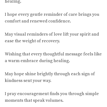
healing.
I hope every gentle reminder of care brings you
comfort and renewed confidence.
May visual reminders of love lift your spirit and
ease the weight of recovery.
Wishing that every thoughtful message feels like
a warm embrace during healing.
May hope shine brightly through each sign of
kindness sent your way.
I pray encouragement finds you through simple
moments that speak volumes.