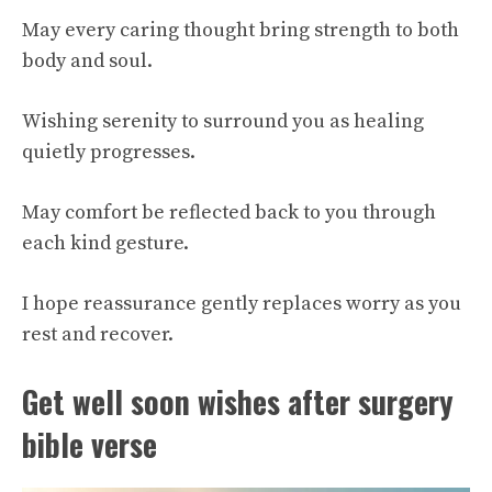
May every caring thought bring strength to both
body and soul.
Wishing serenity to surround you as healing
quietly progresses.
May comfort be reflected back to you through
each kind gesture.
I hope reassurance gently replaces worry as you
rest and recover.
Get well soon wishes after surgery
bible verse