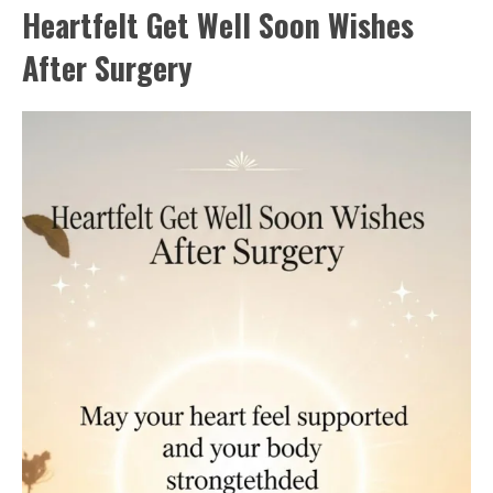
Heartfelt Get Well Soon Wishes
After Surgery