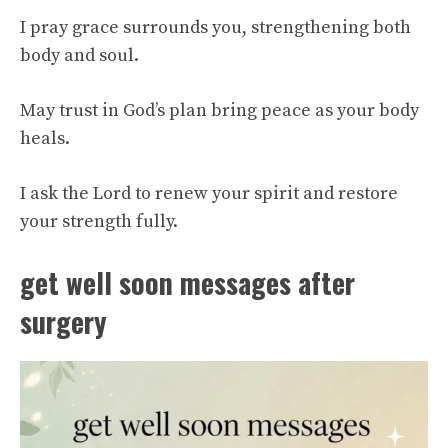
I pray grace surrounds you, strengthening both
body and soul.
May trust in God’s plan bring peace as your body
heals.
I ask the Lord to renew your spirit and restore
your strength fully.
get well soon messages after
surgery