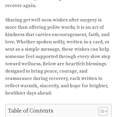
recover again.
Sharing get well soon wishes after surgery is
more than offering polite words; it is an act of
kindness that carries encouragement, faith, and
love. Whether spoken softly, written in a card, or
sent as a simple message, these wishes can help
someone feel supported through every slow step
toward wellness. Below are heartfelt blessings
designed to bring peace, courage, and
reassurance during recovery, each written to
reflect warmth, sincerity, and hope for brighter,
healthier days ahead.
Table of Contents