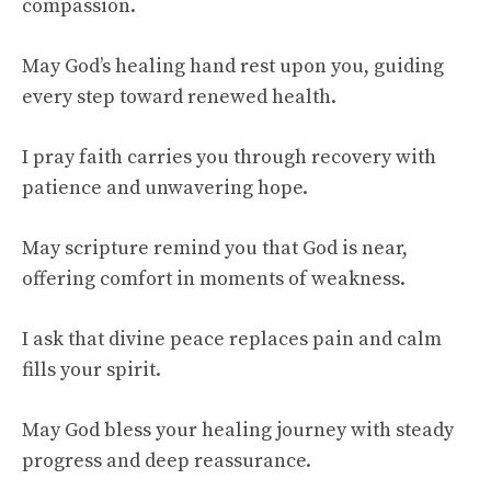
compassion.
May God’s healing hand rest upon you, guiding
every step toward renewed health.
I pray faith carries you through recovery with
patience and unwavering hope.
May scripture remind you that God is near,
offering comfort in moments of weakness.
I ask that divine peace replaces pain and calm
fills your spirit.
May God bless your healing journey with steady
progress and deep reassurance.