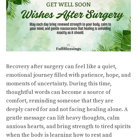
Recovery after surgery can feel like a quiet,
emotional journey filled with patience, hope, and
moments of uncertainty. During this time,
thoughtful words can become a source of
comfort, reminding someone that they are
deeply cared for and not facing healing alone. A
gentle message can lift heavy thoughts, calm
anxious hearts, and bring strength to tired spirits
when the body is learning how to rest and