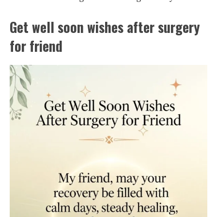
Get well soon wishes after surgery
for friend