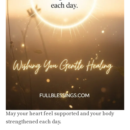
May your heart feel supported and your body
strengthened each day.