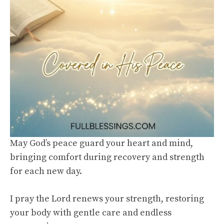
May God’s peace guard your heart and mind,
bringing comfort during recovery and strength
for each new day.
I pray the Lord renews your strength, restoring
your body with gentle care and endless