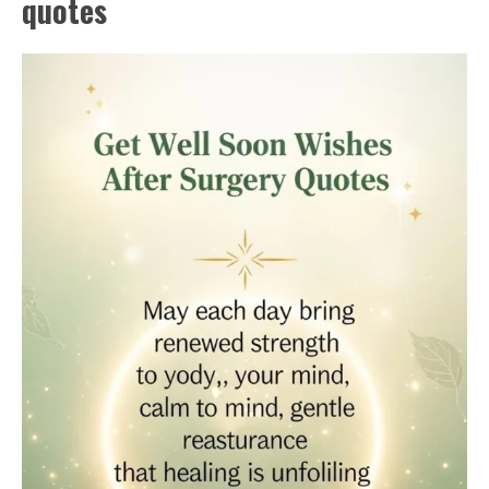
quotes