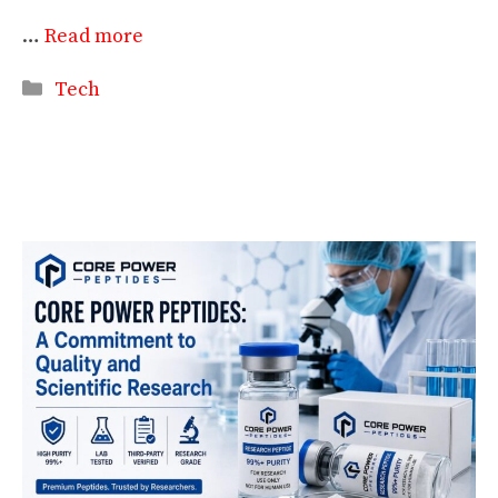
…
Read more
Categories
Tech