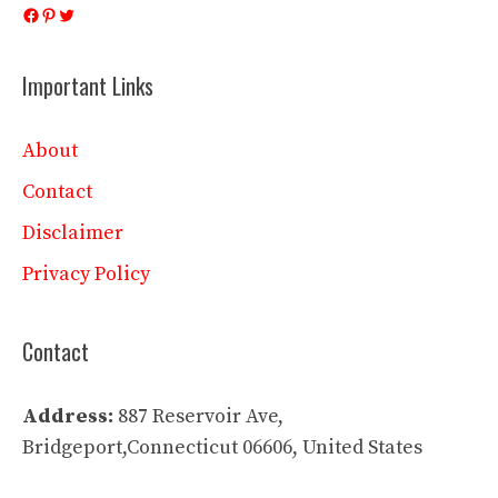
Facebook
Pinterest
Twitter
Important Links
About
Contact
Disclaimer
Privacy Policy
Contact
Address:
887 Reservoir Ave,
Bridgeport,Connecticut 06606, United States