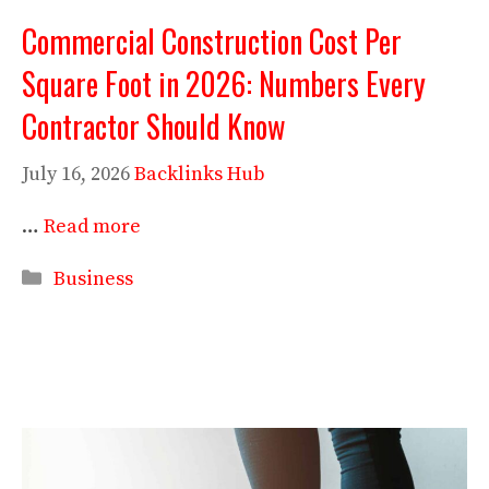
Commercial Construction Cost Per
Square Foot in 2026: Numbers Every
Contractor Should Know
July 16, 2026
Backlinks Hub
…
Read more
Categories
Business