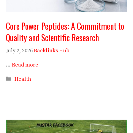
Core Power Peptides: A Commitment to
Quality and Scientific Research
July 2, 2026
Backlinks Hub
…
Read more
Categories
Health