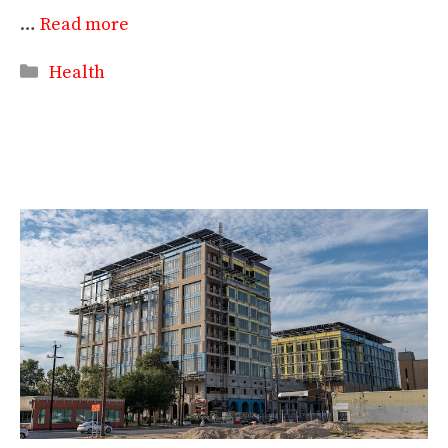
…
Read more
Categories
Health