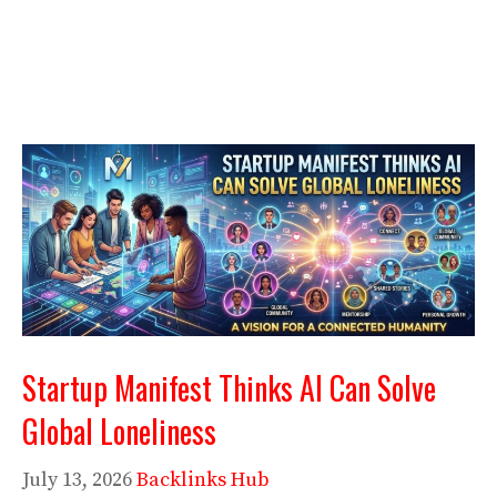
Startup Manifest Thinks AI Can Solve
Global Loneliness
July 13, 2026
Backlinks Hub