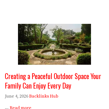
Creating a Peaceful Outdoor Space Your
Family Can Enjoy Every Day
June 4, 2026
Backlinks Hub
…
Read more