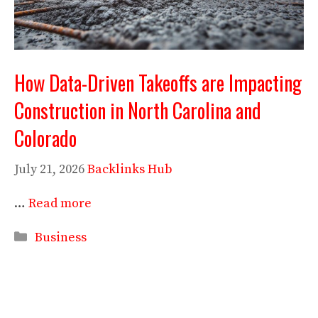
How Data-Driven Takeoffs are Impacting
Construction in North Carolina and
Colorado
July 21, 2026
Backlinks Hub
…
Read more
Categories
Business