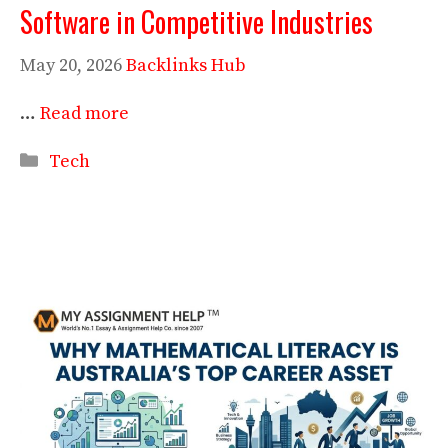
Software in Competitive Industries
May 20, 2026
Backlinks Hub
…
Read more
Categories
Tech