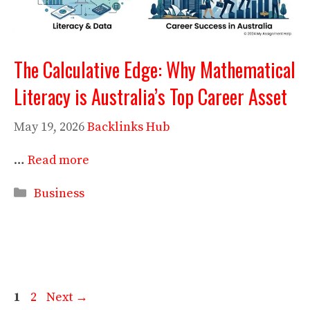
The Calculative Edge: Why Mathematical
Literacy is Australia’s Top Career Asset
May 19, 2026
Backlinks Hub
…
Read more
Categories
Business
Page
Page
1
2
Next
→