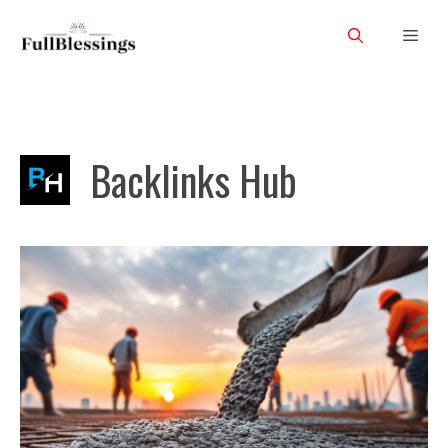
Skip
Men
to
content
Backlinks Hub