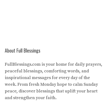
About Full Blessings
FullBlessings.com is your home for daily prayers,
peaceful blessings, comforting words, and
inspirational messages for every day of the
week. From fresh Monday hope to calm Sunday
peace, discover blessings that uplift your heart
and strengthen your faith.