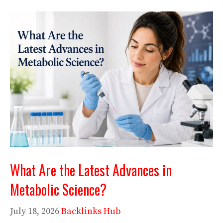
What Are the Latest Advances in
Metabolic Science?
July 18, 2026
Backlinks Hub