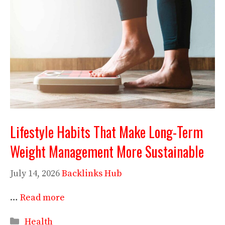
Lifestyle Habits That Make Long-Term
Weight Management More Sustainable
July 14, 2026
Backlinks Hub
…
Read more
Categories
Health